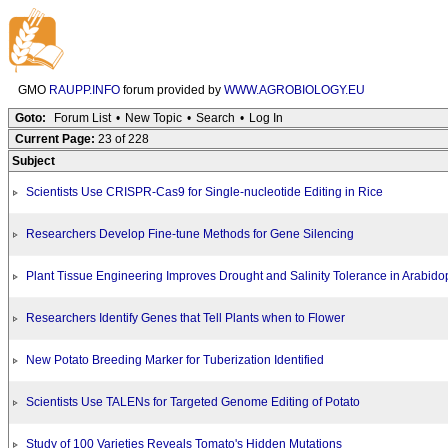
GMO
RAUPP.INFO
forum provided by
WWW.AGROBIOLOGY.EU
Goto:
Forum List
•
New Topic
•
Search
•
Log In
Current Page:
23 of 228
Subject
Scientists Use CRISPR-Cas9 for Single-nucleotide Editing in Rice
Researchers Develop Fine-tune Methods for Gene Silencing
Plant Tissue Engineering Improves Drought and Salinity Tolerance in Arabido
Researchers Identify Genes that Tell Plants when to Flower
New Potato Breeding Marker for Tuberization Identified
Scientists Use TALENs for Targeted Genome Editing of Potato
Study of 100 Varieties Reveals Tomato's Hidden Mutations