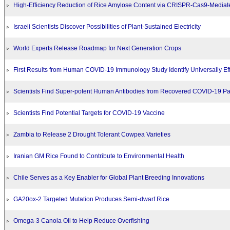
High-Efficiency Reduction of Rice Amylose Content via CRISPR-Cas9-Mediat
Israeli Scientists Discover Possibilities of Plant-Sustained Electricity
World Experts Release Roadmap for Next Generation Crops
First Results from Human COVID-19 Immunology Study Identify Universally Eff
Scientists Find Super-potent Human Antibodies from Recovered COVID-19 Pa
Scientists Find Potential Targets for COVID-19 Vaccine
Zambia to Release 2 Drought Tolerant Cowpea Varieties
Iranian GM Rice Found to Contribute to Environmental Health
Chile Serves as a Key Enabler for Global Plant Breeding Innovations
GA20ox-2 Targeted Mutation Produces Semi-dwarf Rice
Omega-3 Canola Oil to Help Reduce Overfishing