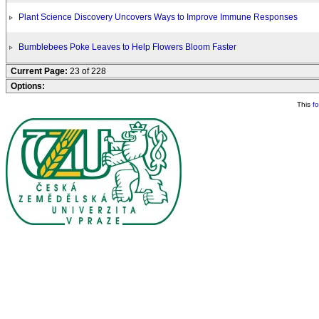
Plant Science Discovery Uncovers Ways to Improve Immune Responses
Bumblebees Poke Leaves to Help Flowers Bloom Faster
Current Page:
23 of 228
Options:
This
f