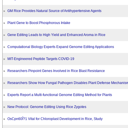
GM Rice Provides Natural Source of Antihypertensive Agents
Plant Gene to Boost Phosphorous Intake
Gene Editing Leads to High Yield and Enhanced Aroma in Rice
Computational Biology Experts Expand Genome Editing Applications
MIT-Engineered Peptide Targets COVID-19
Researchers Pinpoint Genes Involved in Rice Blast Resistance
Researchers Show How Fungal Pathogen Disables Plant Defense Mechanis
Experts Report a Multi-functional Genome Editing Method for Plants
New Protocol: Genome Editing Using Rice Zygotes
OsCpn60Î?1 Vital for Chloroplast Development in Rice, Study