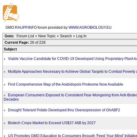
GMO
RAUPP.INFO
forum provided by
WWW.AGROBIOLOGY.EU
Goto:
Forum List
•
New Topic
•
Search
•
Log In
Current Page:
26 of 228
Subject
Viable Vaccine Candidate for COVID-19 Developed Using Proprietary Plant-
Multiple Approaches Necessary to Achieve Global Targets to Combat Poverty
First Comprehensive Map of the Arabidopsis Proteome Now Available
European Consumers Exposed to Consistent Fear-Mongering from Anti-Biote
Decades
Drought Tolerant Potato Developed thru Overexpression of GhABF2
Biotech Crops Market to Exceed US$37.46B by 2027
US Promotes GMO Education to Consumers through 'Feed Your Mind' Initiativ