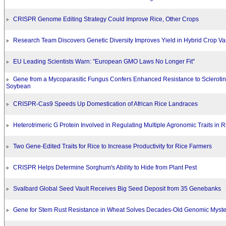
CRISPR Genome Editing Strategy Could Improve Rice, Other Crops
Research Team Discovers Genetic Diversity Improves Yield in Hybrid Crop Var
EU Leading Scientists Warn: "European GMO Laws No Longer Fit"
Gene from a Mycoparasitic Fungus Confers Enhanced Resistance to Sclerotin
Soybean
CRISPR-Cas9 Speeds Up Domestication of African Rice Landraces
Heterotrimeric G Protein Involved in Regulating Multiple Agronomic Traits in R
Two Gene-Edited Traits for Rice to Increase Productivity for Rice Farmers
CRISPR Helps Determine Sorghum's Ability to Hide from Plant Pest
Svalbard Global Seed Vault Receives Big Seed Deposit from 35 Genebanks
Gene for Stem Rust Resistance in Wheat Solves Decades-Old Genomic Myste