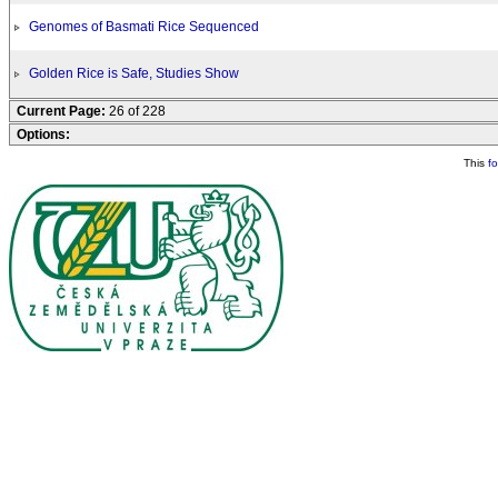
Genomes of Basmati Rice Sequenced
Golden Rice is Safe, Studies Show
Current Page:
26 of 228
Options:
This
f