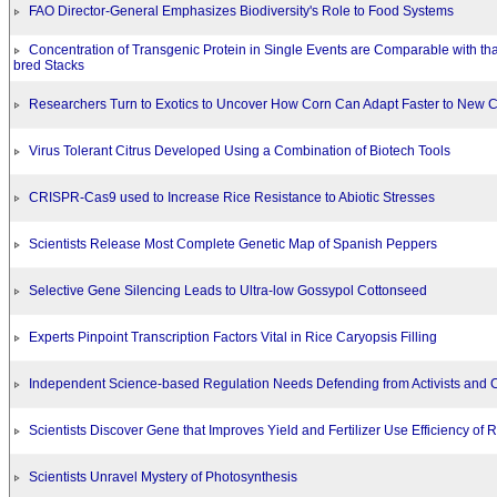
FAO Director-General Emphasizes Biodiversity's Role to Food Systems
Concentration of Transgenic Protein in Single Events are Comparable with tha
bred Stacks
Researchers Turn to Exotics to Uncover How Corn Can Adapt Faster to New C
Virus Tolerant Citrus Developed Using a Combination of Biotech Tools
CRISPR-Cas9 used to Increase Rice Resistance to Abiotic Stresses
Scientists Release Most Complete Genetic Map of Spanish Peppers
Selective Gene Silencing Leads to Ultra-low Gossypol Cottonseed
Experts Pinpoint Transcription Factors Vital in Rice Caryopsis Filling
Independent Science-based Regulation Needs Defending from Activists and
Scientists Discover Gene that Improves Yield and Fertilizer Use Efficiency of R
Scientists Unravel Mystery of Photosynthesis