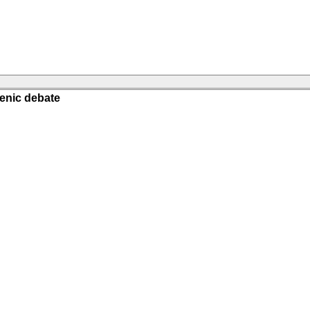
genic debate