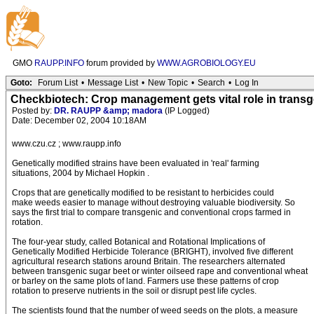
GMO
RAUPP.INFO
forum provided by
WWW.AGROBIOLOGY.EU
Goto:
Forum List
•
Message List
•
New Topic
•
Search
•
Log In
Checkbiotech: Crop management gets vital role in trans
Posted by:
DR. RAUPP &amp; madora
(IP Logged)
Date: December 02, 2004 10:18AM
www.czu.cz ; www.raupp.info
Genetically modified strains have been evaluated in 'real' farming
situations, 2004 by Michael Hopkin .
Crops that are genetically modified to be resistant to herbicides could
make weeds easier to manage without destroying valuable biodiversity. So
says the first trial to compare transgenic and conventional crops farmed in
rotation.
The four-year study, called Botanical and Rotational Implications of
Genetically Modified Herbicide Tolerance (BRIGHT), involved five different
agricultural research stations around Britain. The researchers alternated
between transgenic sugar beet or winter oilseed rape and conventional wheat
or barley on the same plots of land. Farmers use these patterns of crop
rotation to preserve nutrients in the soil or disrupt pest life cycles.
The scientists found that the number of weed seeds on the plots, a measure