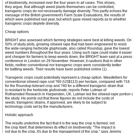
of biodiversity, increased over the four years in all cases. This shows,
they argue, that although weed plants themselves can be controlled,
transgenic crops do not necessarily damage diversity. This partly echoes the
message of the British government's Farm Scale Evaluations, the results of
which were published last year, but which gave mixed reports as to whether
transgenic crops deplete diversity.
Cheap options
BRIGHT also assessed which farming strategies were best at killing weeds. On
50% of study plots, growing oilseed rape that had been engineered to resist
the wide-ranging herbicide glyphosate, also called Roundup, gave the lowest
weed numbers throughout the four years. Using such rape could make it easier
and cheaper for farmers to keep weeds down, the BRIGHT team said at a press
conference in London on 29 November. However, it cautions that in other
fields, neither conventional nor transgenic crops were consistently better
for battling weeds. Their results have been published online (1) .
Transgenic crops could potentially represent a cheap option. Weedkillers for
conventional oilseed rape cost ?60 (US$113) per hectare, compared with ?16
for the Roundup-tolerant crop and ?40 for a different transgenic strain that
is resistant to the herbicide glufosinate, reports Peter Lutman of
Rothamsted Research in Harpenden, UK. Lutman led the oilseed-rape portion o
the study. He points out that these figures do not include the costs of
seeds: transgenic strains, if approved, are likely to be subject to
technology costs set by the manufacturers.
Holistic approach
The results underline the fact that it is the way the crop is farmed, not
the crop itself, that determines its effect on biodiversity. "The impact is
not due to the crop, it's due to the management of the crop," says Jeremy