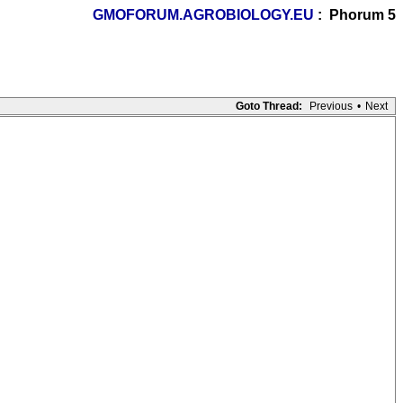
GMOFORUM.AGROBIOLOGY.EU
: Phorum 5
Goto Thread:
Previous
•
Next