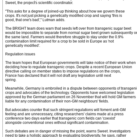
Sweet, the project's scientific coordinator.
"This asks for a degree of joined-up thinking about how we govern these
crops. It's not just picking a genetically modified crop and saying 'this is
good, that one's bad'," Lutman adds.
The BRIGHT team does warn that seeds left over from transgenic sugar beet
would be impossible to separate from normal sugar beet grown subsequently o
the same land. Farmers would therefore struggle to stay under the 0.9%
contamination limit required for a crop to be sold in Europe as 'not
genetically modified'.
Regulation issues
The team hopes that European governments will take notice of their work when
deciding how to regulate transgenic crops. Despite a recent European Union
directive calling on member states to impose regulations on the crops,
France has declared that it will not draft any legislation until next
spring.
Meanwhile, Germany is embroiled in a dispute between opponents of transgeni
crops and advocates of the technology. Opponents have welcomed legislation
approved by the German parliament on 26 November that will hold GM farmers
liable for any contamination of their non-GM neighbours' fields.
But advocates counter that such stringent regulations will foment anti-GM
feeling and are unnecessary, citing researchers' claims made at a press
conference two days earlier that transgenic corn fields can 'coexist'
alongside conventional ones without significant contamination.
Such debates are in danger of missing the point, warns Sweet. Investigators
need to take a holistic approach to evaluating biodiversity, he says, rather