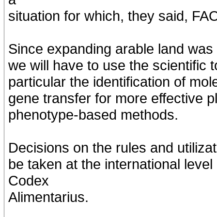
situation for which, they said, FA
Since expanding arable land was i
we will have to use the scientific t
particular the identification of m
gene transfer for more effective
phenotype-based methods.
Decisions on the rules and utiliz
be taken at the international leve
Codex
Alimentarius.