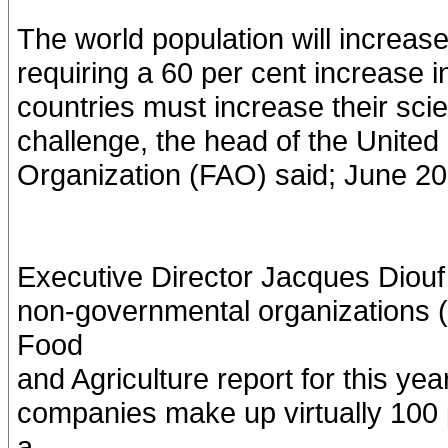
The world population will increase 
requiring a 60 per cent increase 
countries must increase their scien
challenge, the head of the United
Organization (FAO) said; June 2
Executive Director Jacques Diouf
non-governmental organizations 
Food
and Agriculture report for this yea
companies make up virtually 100 
a