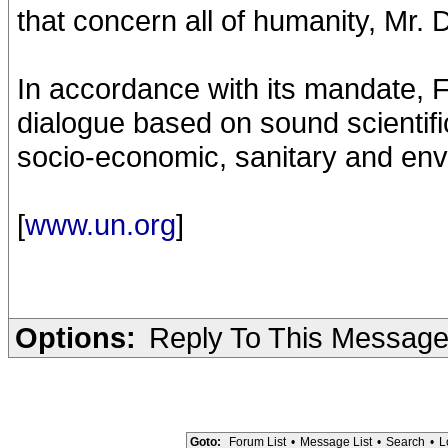
that concern all of humanity, Mr. D
In accordance with its mandate, 
dialogue based on sound scientific
socio-economic, sanitary and env
[
www.un.org
]
Options:
Reply To This Messag
Goto:
Forum List
•
Message List
•
Search
•
L