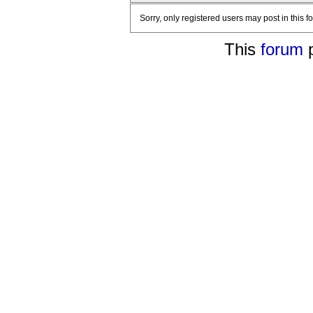
Sorry, only registered users may post in this f
This
forum
p