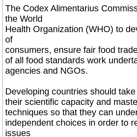
The Codex Alimentarius Commiss
the World
Health Organization (WHO) to dev
of
consumers, ensure fair food trad
of all food standards work undert
agencies and NGOs.
Developing countries should take 
their scientific capacity and mas
techniques so that they can unde
independent choices in order to 
issues