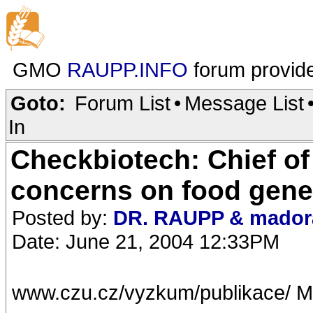
GMO
RAUPP.INFO
forum provid
Goto:
Forum List
•
Message List
In
Checkbiotech: Chief of
concerns on food gene
Posted by:
DR. RAUPP & mador
Date: June 21, 2004 12:33PM
www.czu.cz/vyzkum/publikace/ M