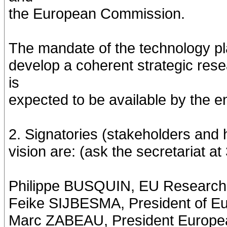
the European Commission.
The mandate of the technology pla
develop a coherent strategic res
is
expected to be available by the e
2. Signatories (stakeholders and h
vision are: (ask the secretariat 
Philippe BUSQUIN, EU Research
Feike SIJBESMA, President of 
Marc ZABEAU, President Europea