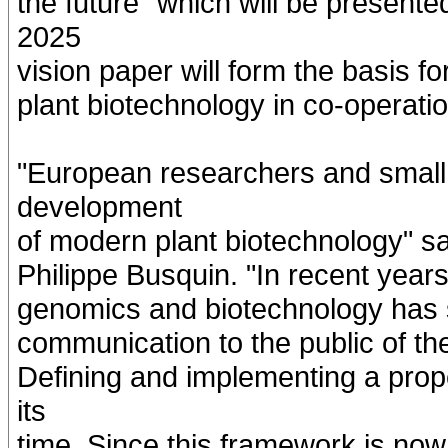
the future" which will be present
2025
vision paper will form the basis f
plant biotechnology in co-operatio
"European researchers and small
development
of modern plant biotechnology" 
Philippe Busquin. "In recent year
genomics and biotechnology has sta
communication to the public of the
Defining and implementing a prop
its
time. Since this framework is now