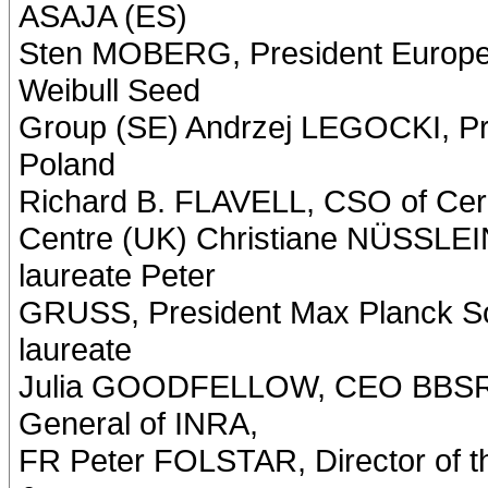
ASAJA (ES)
Sten MOBERG, President Europe
Weibull Seed
Group (SE) Andrzej LEGOCKI, Pre
Poland
Richard B. FLAVELL, CSO of Cere
Centre (UK) Christiane NÜSSLE
laureate Peter
GRUSS, President Max Planck So
laureate
Julia GOODFELLOW, CEO BBSRC,
General of INRA,
FR Peter FOLSTAR, Director of th