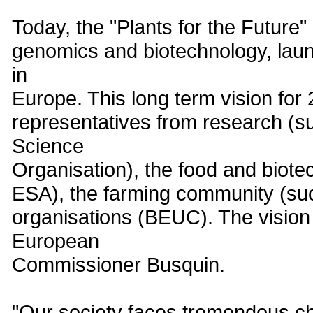
Today, the "Plants for the Future
genomics and biotechnology, laun
in
Europe. This long term vision for
representatives from research (
Science
Organisation), the food and biote
ESA), the farming community (
organisations (BEUC). The visio
European
Commissioner Busquin.
"Our society faces tremendous c