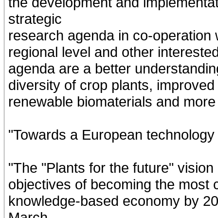
the development and implementati
strategic
research agenda in co-operation w
regional level and other intereste
agenda are a better understandin
diversity of crop plants, improve
renewable biomaterials and more ef
"Towards a European technology p
"The "Plants for the future" vision
objectives of becoming the most 
knowledge-based economy by 201
March