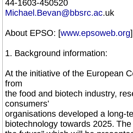
44-1603-450520
Michael.Bevan@bbsrc.ac
.uk
About EPSO: [
www.epsoweb.org
]
1. Background information:
At the initiative of the European
from
the food and biotech industry, r
consumers'
organisations developed a long-t
biotechnology towards 2025. The 