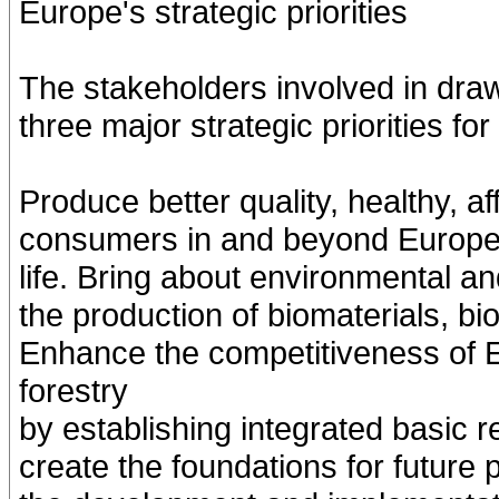
Europe's strategic priorities
The stakeholders involved in draw
three major strategic priorities fo
Produce better quality, healthy, af
consumers in and beyond Europe n
life. Bring about environmental and
the production of biomaterials, b
Enhance the competitiveness of E
forestry
by establishing integrated basic 
create the foundations for future 