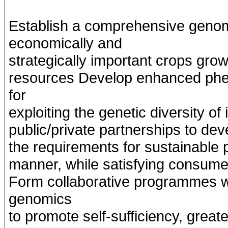
Establish a comprehensive genom
economically and
strategically important crops grow
resources Develop enhanced phen
for
exploiting the genetic diversity 
public/private partnerships to de
the requirements for sustainable p
manner, while satisfying consume
Form collaborative programmes wi
genomics
to promote self-sufficiency, great