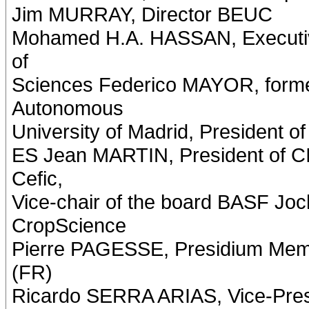
Jim MURRAY, Director BEUC
Mohamed H.A. HASSAN, Executive
of
Sciences Federico MAYOR, forme
Autonomous
University of Madrid, President of
ES Jean MARTIN, President of 
Cefic,
Vice-chair of the board BASF J
CropScience
Pierre PAGESSE, Presidium Mem
(FR)
Ricardo SERRA ARIAS, Vice-Presi