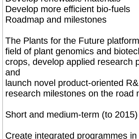
Develop more efficient bio-fuels
Roadmap and milestones
The Plants for the Future platfor
field of plant genomics and biote
crops, develop applied research 
and
launch novel product-oriented R
research milestones on the road 
Short and medium-term (to 2015)
Create integrated programmes in 