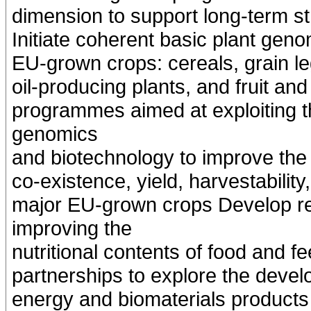
dimension to support long-term st
Initiate coherent basic plant ge
EU-grown crops: cereals, grain 
oil-producing plants, and fruit a
programmes aimed at exploiting t
genomics
and biotechnology to improve the s
co-existence, yield, harvestability,
major EU-grown crops Develop r
improving the
nutritional contents of food and f
partnerships to explore the develo
energy and biomaterials products