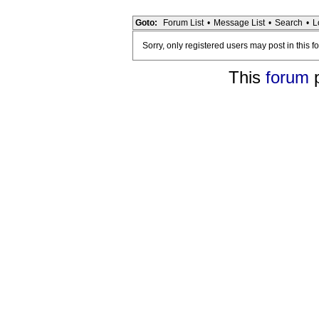
Goto:
Forum List
•
Message List
•
Search
•
L
Sorry, only registered users may post in this f
This
forum
p