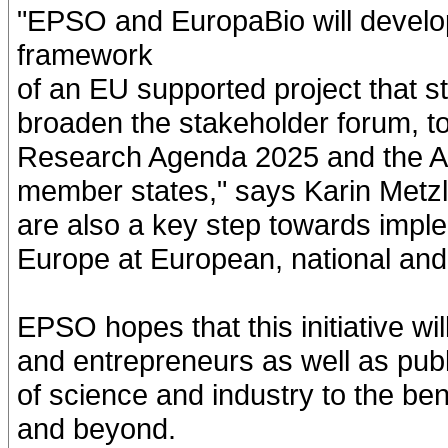
"EPSO and EuropaBio will develop
framework
of an EU supported project that s
broaden the stakeholder forum, to
Research Agenda 2025 and the Ac
member states," says Karin Metzla
are also a key step towards imple
Europe at European, national and 
EPSO hopes that this initiative wi
and entrepreneurs as well as publi
of science and industry to the ben
and beyond.