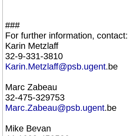
###
For further information, contact:
Karin Metzlaff
32-9-331-3810
Karin.Metzlaff@psb.ugent
.be
Marc Zabeau
32-475-329753
Marc.Zabeau@psb.ugent
.be
Mike Bevan