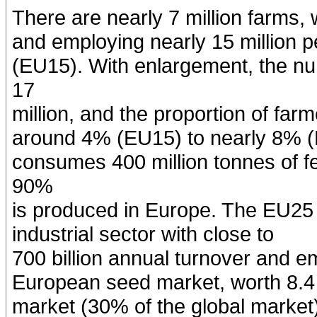
There are nearly 7 million farms,
and employing nearly 15 million 
(EU15). With enlargement, the n
17
million, and the proportion of fa
around 4% (EU15) to nearly 8% (
consumes 400 million tonnes of fe
90%
is produced in Europe. The EU25 
industrial sector with close to
700 billion annual turnover and e
European seed market, worth 8.4 bi
market (30% of the global market)