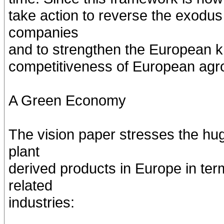
take action to reverse the exodu
companies
and to strengthen the European k
competitiveness of European agro-
A Green Economy
The vision paper stresses the hu
plant
derived products in Europe in te
related
industries: