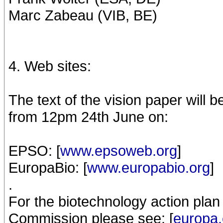
Marc Zabeau (VIB, BE)
4. Web sites:
The text of the vision paper will b
from 12pm 24th June on:
EPSO: [
www.epsoweb.org
]
EuropaBio: [
www.europabio.org
]
.
For the biotechnology action pla
Commission please see: [
europa.