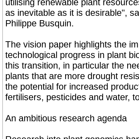
utilising renewable plant resourc
as inevitable as it is desirable"
Philippe Busquin.
The vision paper highlights the imp
technological progress in plant b
this transition, in particular the 
plants that are more drought resis
the potential for increased produc
fertilisers, pesticides and water, 
An ambitious research agenda