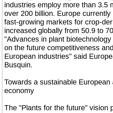
industries employ more than 3.5 m
over 200 billion. Europe currently
fast-growing markets for crop-der
increased globally from 50.9 to 70
"Advances in plant biotechnology 
on the future competitiveness and 
European industries" said Europ
Busquin.
Towards a sustainable European 
economy
The "Plants for the future" visio