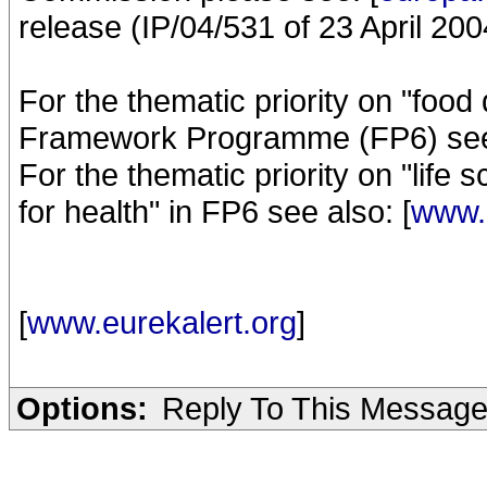
release (IP/04/531 of 23 April 200
For the thematic priority on "food 
Framework Programme (FP6) see 
For the thematic priority on "lif
for health" in FP6 see also: [
www.c
[
www.eurekalert.org
]
Options:
Reply To This Messag