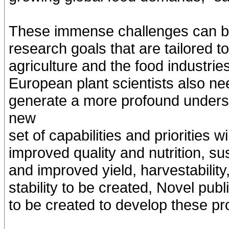
These immense challenges can be 
research goals that are tailored 
agriculture and the food industrie
European plant scientists also ne
generate a more profound understa
new
set of capabilities and priorities 
improved quality and nutrition, su
and improved yield, harvestability
stability to be created, Novel publ
to be created to develop these pr