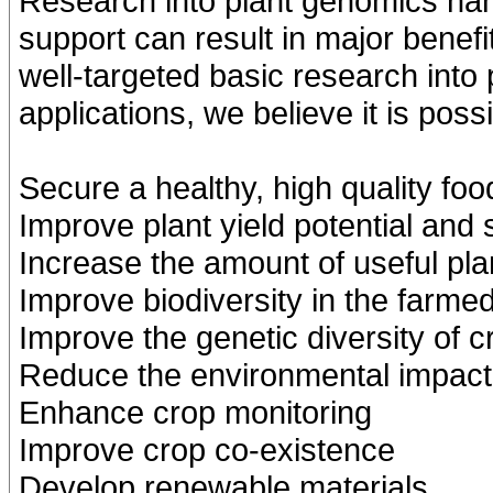
Research into plant genomics han
support can result in major bene
well-targeted basic research into
applications, we believe it is possi
Secure a healthy, high quality fo
Improve plant yield potential and 
Increase the amount of useful pla
Improve biodiversity in the farme
Improve the genetic diversity of c
Reduce the environmental impact 
Enhance crop monitoring
Improve crop co-existence
Develop renewable materials