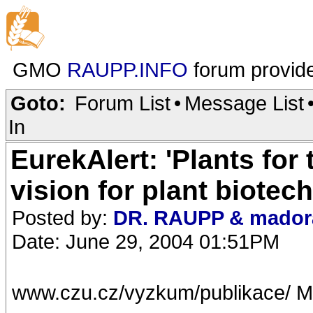
GMO
RAUPP.INFO
forum provid
Goto:
Forum List
•
Message List
In
EurekAlert: 'Plants for
vision for plant biotec
Posted by:
DR. RAUPP & mador
Date: June 29, 2004 01:51PM
www.czu.cz/vyzkum/publikace/ M