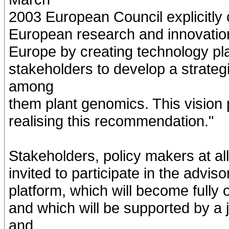
2003 European Council explicitly c
European research and innovation 
Europe by creating technology pla
stakeholders to develop a strateg
among
them plant genomics. This vision 
realising this recommendation."
Stakeholders, policy makers at all
invited to participate in the advi
platform, which will become fully 
and which will be supported by a 
and