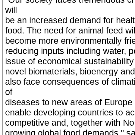
will
be an increased demand for health
food. The need for animal feed wil
become more environmentally frien
reducing inputs including water, pe
issue of economical sustainability
novel biomaterials, bioenergy and
also face consequences of clima
of
diseases to new areas of Europe a
enable developing countries to a
competitive and, together with No
growing global food demands," s