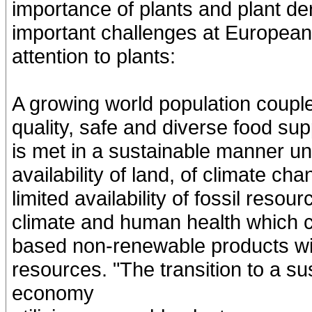
importance of plants and plant der
important challenges at European 
attention to plants:
A growing world population coupl
quality, safe and diverse food su
is met in a sustainable manner und
availability of land, of climate ch
limited availability of fossil reso
climate and human health which cal
based non-renewable products wit
resources. "The transition to a s
economy