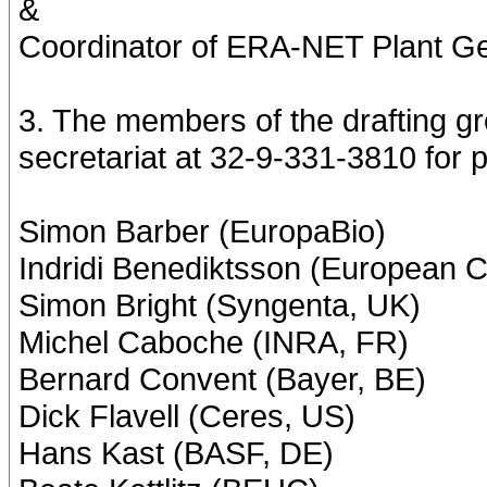
&
Coordinator of ERA-NET Plant G
3. The members of the drafting gro
secretariat at 32-9-331-3810 for
Simon Barber (EuropaBio)
Indridi Benediktsson (European 
Simon Bright (Syngenta, UK)
Michel Caboche (INRA, FR)
Bernard Convent (Bayer, BE)
Dick Flavell (Ceres, US)
Hans Kast (BASF, DE)