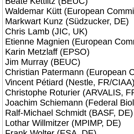
Beate Kettlitz (BEUC)
Waldemar Kütt (European Commi
Markwart Kunz (Südzucker, DE)
Chris Lamb (JIC, UK)
Etienne Magnien (European Com
Karin Metzlaff (EPSO)
Jim Murray (BEUC)
Christian Patermann (European 
Vincent Pétiard (Nestle, FR/CIAA
Christophe Roturier (ARVALIS, F
Joachim Schiemann (Federal Biol
Ralf-Michael Schmidt (BASF, DE)
Lothar Willmitzer (MPIMP, DE)
Frank Wolter (ESA, DE)