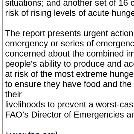
situations; and another set of 16
risk of rising levels of acute hunge
The report presents urgent action
emergency or series of emergenci
concerned about the combined imp
people's ability to produce and 
at risk of the most extreme hung
to ensure they have food and th
their
livelihoods to prevent a worst-ca
FAO's Director of Emergencies an