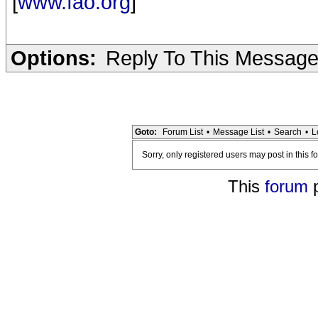
[
www.fao.org
]
Options:
Reply To This Messag
Goto:
Forum List
•
Message List
•
Search
•
L
Sorry, only registered users may post in this f
This
forum
p