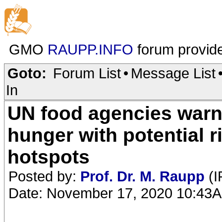
GMO
RAUPP.INFO
forum provid
Goto:
Forum List
•
Message List
In
UN food agencies warn o
hunger with potential r
hotspots
Posted by:
Prof. Dr. M. Raupp
(I
Date: November 17, 2020 10:43