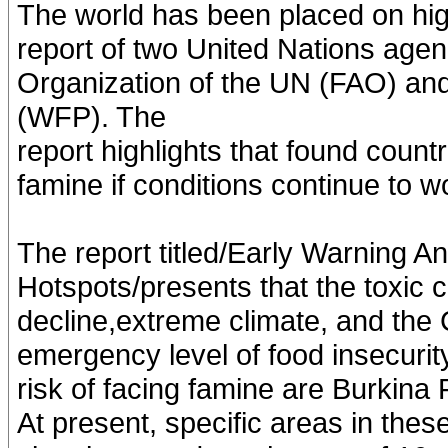
The world has been placed on high
report of two United Nations agen
Organization of the UN (FAO) a
(WFP). The
report highlights that found count
famine if conditions continue to w
The report titled/Early Warning An
Hotspots/presents that the toxic 
decline,extreme climate, and th
emergency level of food insecurity
risk of facing famine are Burkin
At present, specific areas in these