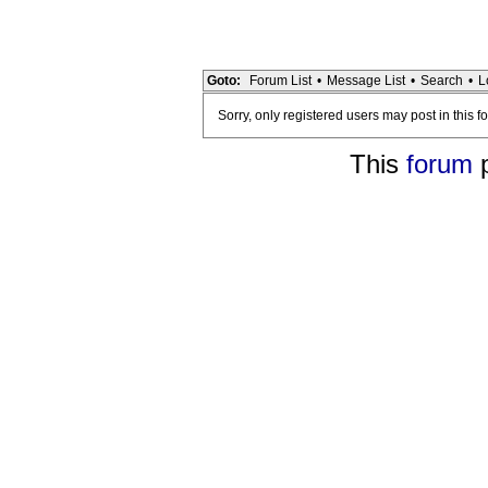
Goto:
Forum List
•
Message List
•
Search
•
L
Sorry, only registered users may post in this f
This
forum
p