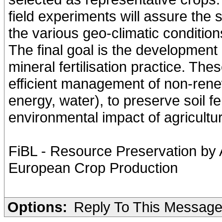
field experiments will assure the s
the various geo-climatic condition
The final goal is the development 
mineral fertilisation practice. The
efficient management of non-rene
energy, water), to preserve soil fe
environmental impact of agricultur
FiBL - Resource Preservation by
European Crop Production
Options:
Reply To This Messag