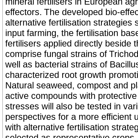
mineral fertilisers in European agr
effectors. The developed bio-effec
alternative fertilisation strategies 
input farming, the fertilisation b
fertilisers applied directly beside
comprise fungal strains of Tricho
well as bacterial strains of Baci
characterized root growth promotin
Natural seaweed, compost and plan
active compounds with protective p
stresses will also be tested in va
perspectives for a more efficient 
with alternative fertilisation str
selected as representative crops