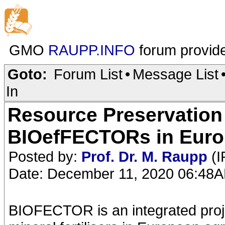
GMO
RAUPP.INFO
forum provid
Goto:
Forum List
•
Message List
In
Resource Preservation 
BIOefFECTORs in Euro
Posted by:
Prof. Dr. M. Raupp
(I
Date: December 11, 2020 06:48
BIOFECTOR is an integrated projec