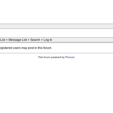
List
•
Message List
•
Search
•
Log In
registered users may post in this forum.
This
forum
powered by
Phorum
.