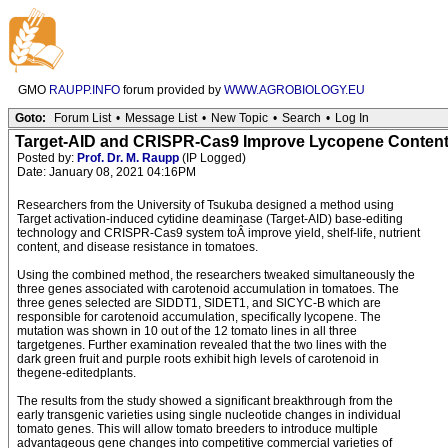
GMO
RAUPP.INFO
forum provided by
WWW.AGROBIOLOGY.EU
Goto:
Forum List
•
Message List
•
New Topic
•
Search
•
Log In
Target-AID and CRISPR-Cas9 Improve Lycopene Content
Posted by:
Prof. Dr. M. Raupp
(IP Logged)
Date: January 08, 2021 04:16PM
Researchers from the University of Tsukuba designed a method using
Target activation-induced cytidine deaminase (Target-AID) base-editing
technology and CRISPR-Cas9 system toÂ improve yield, shelf-life, nutrient
content, and disease resistance in tomatoes.
Using the combined method, the researchers tweaked simultaneously the
three genes associated with carotenoid accumulation in tomatoes. The
three genes selected are SlDDT1, SlDET1, and SlCYC-B which are
responsible for carotenoid accumulation, specifically lycopene. The
mutation was shown in 10 out of the 12 tomato lines in all three
targetgenes. Further examination revealed that the two lines with the
dark green fruit and purple roots exhibit high levels of carotenoid in
thegene-editedplants.
The results from the study showed a significant breakthrough from the
early transgenic varieties using single nucleotide changes in individual
tomato genes. This will allow tomato breeders to introduce multiple
advantageous gene changes into competitive commercial varieties of