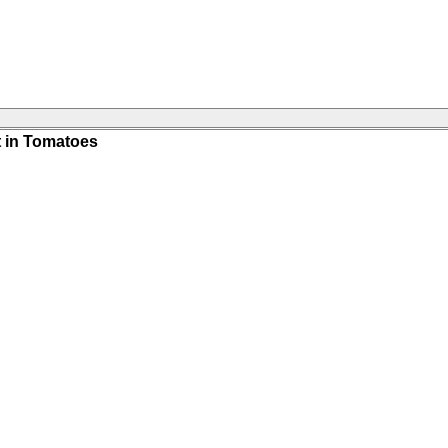
 in Tomatoes