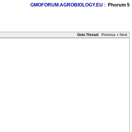
GMOFORUM.AGROBIOLOGY.EU
: Phorum 5
Goto Thread:
Previous
•
Next