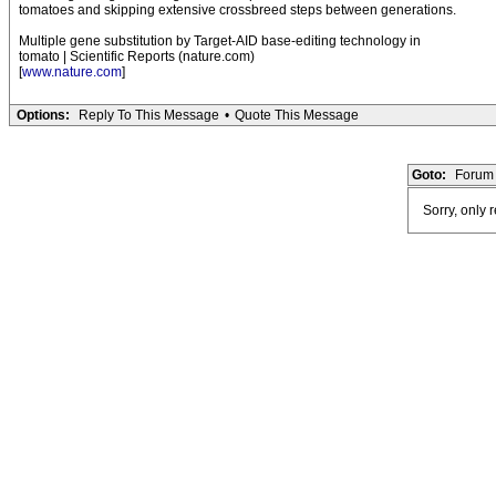
tomatoes and skipping extensive crossbreed steps between generations.
Multiple gene substitution by Target-AID base-editing technology in
tomato | Scientific Reports (nature.com)
[
www.nature.com
]
Options:
Reply To This Message
•
Quote This Message
Goto:
Forum 
Sorry, only 