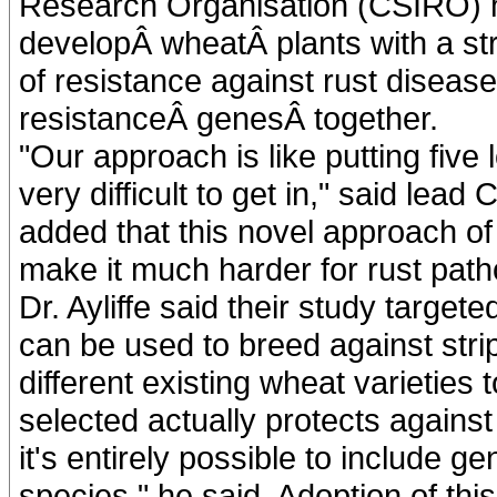
Research Organisation (CSIRO) hav
developÂ wheatÂ plants with a str
of resistance against rust disease
resistanceÂ genesÂ together.
"Our approach is like putting five
very difficult to get in," said lea
added that this novel approach of b
make it much harder for rust path
Dr. Ayliffe said their study targe
can be used to breed against strip
different existing wheat varieties
selected actually protects against
it's entirely possible to include g
species," he said. Adoption of thi