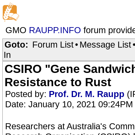
GMO
RAUPP.INFO
forum provid
Goto:
Forum List
•
Message List
In
CSIRO "Gene Sandwich
Resistance to Rust
Posted by:
Prof. Dr. M. Raupp
(I
Date: January 10, 2021 09:24PM
Researchers at Australia's Commo