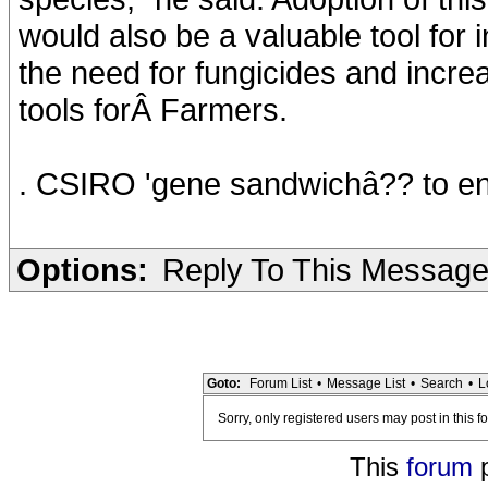
would also be a valuable tool for
the need for fungicides and incre
tools forÂ Farmers.
. CSIRO 'gene sandwichâ?? to en
Options:
Reply To This Messag
Goto:
Forum List
•
Message List
•
Search
•
L
Sorry, only registered users may post in this f
This
forum
p