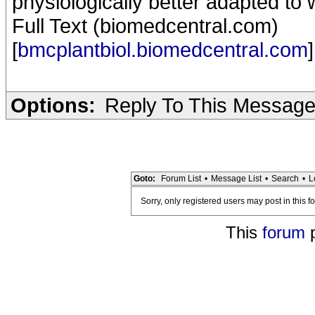
physiologically better adapted to 
Full Text (biomedcentral.com)
[
bmcplantbiol.biomedcentral.com
]
Options:
Reply To This Messag
Goto:
Forum List
•
Message List
•
Search
•
L
Sorry, only registered users may post in this f
This
forum
p