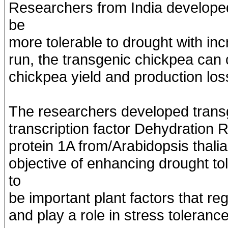
Researchers from India developed
be
more tolerable to drought with incr
run, the transgenic chickpea can 
chickpea yield and production los
The researchers developed transg
transcription factor Dehydratio
protein 1A from/Arabidopsis thal
objective of enhancing drought t
to
be important plant factors that r
and play a role in stress tolerance