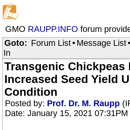
GMO
RAUPP.INFO
forum provid
Goto:
Forum List
•
Message List
In
Transgenic Chickpeas 
Increased Seed Yield 
Condition
Posted by:
Prof. Dr. M. Raupp
(I
Date: January 15, 2021 07:31PM