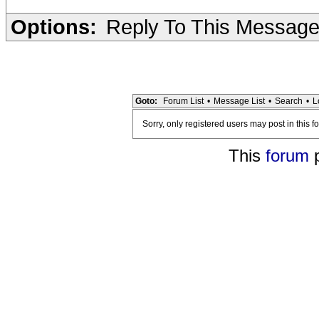
Options:
Reply To This Messag
Goto:
Forum List
•
Message List
•
Search
•
L
Sorry, only registered users may post in this f
This
forum
p