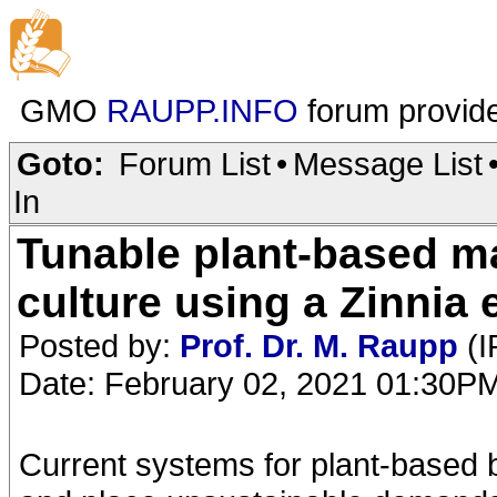
GMO
RAUPP.INFO
forum provid
Goto:
Forum List
•
Message List
In
Tunable plant-based mat
culture using a Zinnia
Posted by:
Prof. Dr. M. Raupp
(I
Date: February 02, 2021 01:30P
Current systems for plant-based bi