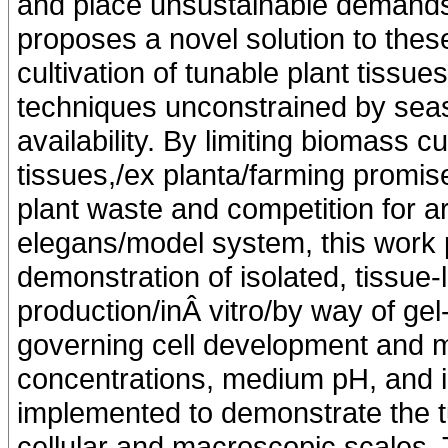
and place unsustainable demands
proposes a novel solution to the
cultivation of tunable plant tissue
techniques unconstrained by seaso
availability. By limiting biomass cu
tissues,/ex planta/farming promis
plant waste and competition for a
elegans/model system, this work p
demonstration of isolated, tissue-l
production/inÂ vitro/by way of ge
governing cell development and 
concentrations, medium pH, and in
implemented to demonstrate the tun
cellular and macroscopic scales. 