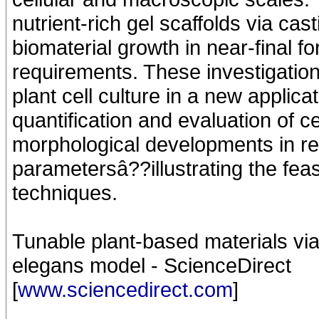
nutrient-rich gel scaffolds via ca
biomaterial growth in near-final 
requirements. These investigatio
plant cell culture in a new appli
quantification and evaluation of 
morphological developments in res
parametersâ??illustrating the feas
techniques.
Tunable plant-based materials via 
elegans model - ScienceDirect
[
www.sciencedirect.com
]