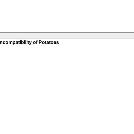
ncompatibility of Potatoes