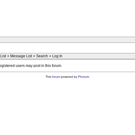
List
•
Message List
•
Search
•
Log In
registered users may post in this forum.
This
forum
powered by
Phorum
.