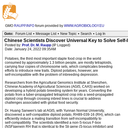
GMO
RAUPP.INFO
forum provided by
WWW.AGROBIOLOGY.EU
Goto:
Forum List
•
Message List
•
New Topic
•
Search
•
Log In
Chinese Scientists Discover Universal Key to Solve Self-I
Posted by:
Prof. Dr. M. Raupp
(IP Logged)
Date: January 24, 2022 09:35AM
Potatoes, the third most important staple food crop in the world
consumed by approximately 1.3 billion people, are mostly tetraploids,
carrying four copies of chromosome sets, which complicates breeding
efforts to introduce new traits. Diploid potatoes, however, are
self-incompatible with the problem of inbreeding depression.
Researchers from the Agricultural Genomics Institute at Shenzhen,
Chinese Academy of Agricultural Sciences (AGIS, CAAS) worked on
developing a hybrid potato breeding system for years. Converting the
potato from a tuber-propagated tetraploid crop into a seed-propagated
diploid crop through crossing inbred lines is crucial to address
challenges associated with global food security.
Dr. Huang Sanwen's lab at AGIS, with Yunnan Normal University,
discovered a self-compatible diploid potato, RH89-039-16 (RH), which can
efficiently induce a mating transition from self-incompatibility to
self-compatibility. The scientists identified a non-S-locus F-box
(NSF)genein RH that is identical to the Sli gene (S-locus inhibitor) and