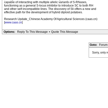
capable of interacting with multiple allelic variants of S-RNases,
functioning as a general S-locus inhibitor to introduce SC to both RH
and other self-incompatible lines. The discovery of Sli offers a new and
effective path for the development of hybrid diploid potatoes.
Research Update_Chinese Academy Of Agricultural Sciences (caas.cn)
[
www.caas.cn
]
Options:
Reply To This Message
•
Quote This Message
Goto:
Forum 
Sorry, only 