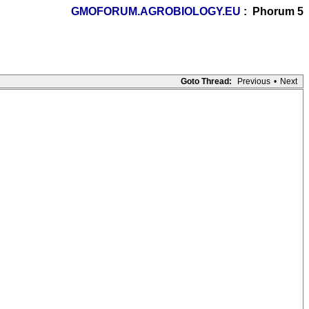
GMOFORUM.AGROBIOLOGY.EU
: Phorum 5
Goto Thread:
Previous
•
Next