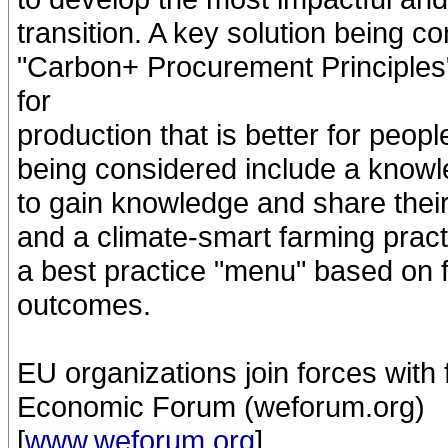
transition. A key solution being co
"Carbon+ Procurement Principles"
for
production that is better for peop
being considered include a knowle
to gain knowledge and share thei
and a climate-smart farming prac
a best practice "menu" based on 
outcomes.
EU organizations join forces with 
Economic Forum (weforum.org)
[
www.weforum.org
]