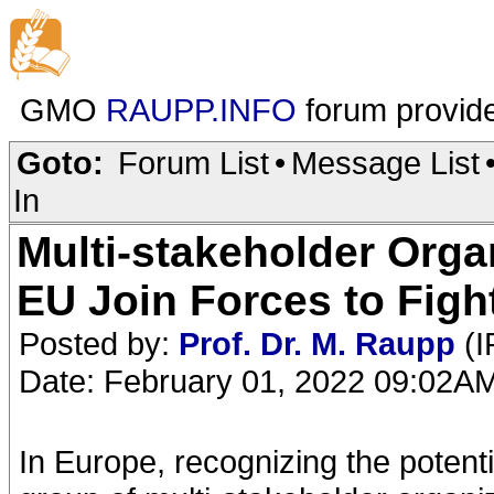
GMO
RAUPP.INFO
forum provid
Goto:
Forum List
•
Message List
In
Multi-stakeholder Orga
EU Join Forces to Fig
Posted by:
Prof. Dr. M. Raupp
(I
Date: February 01, 2022 09:02A
In Europe, recognizing the potenti