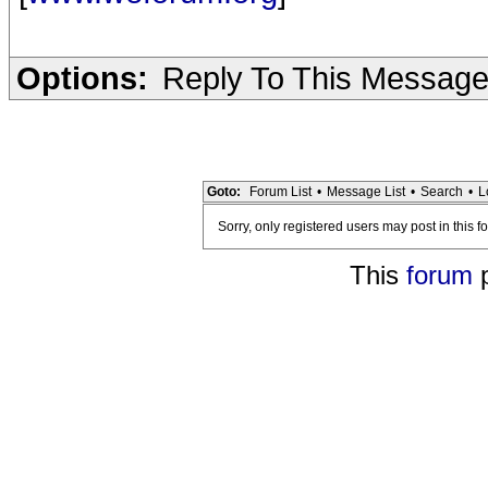
Options:
Reply To This Messag
Goto:
Forum List
•
Message List
•
Search
•
L
Sorry, only registered users may post in this f
This
forum
p