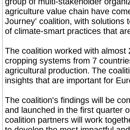
group of multi-stakeholder organi
agriculture value chain have com
Journey' coalition, with solution
of climate-smart practices that ar
The coalition worked with almost 
cropping systems from 7 countrie
agricultural production. The coal
insights that are important for E
The coalition's findings will be co
and launched in the first quarter 
coalition partners will work toget
to develop the most impactful and