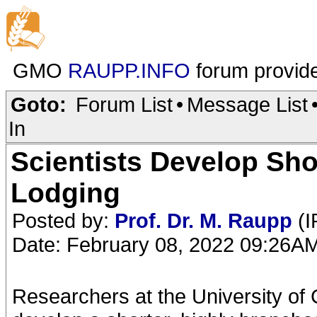
GMO
RAUPP.INFO
forum provid
Goto:
Forum List
•
Message List
In
Scientists Develop Sho
Lodging
Posted by:
Prof. Dr. M. Raupp
(I
Date: February 08, 2022 09:26A
Researchers at the University of