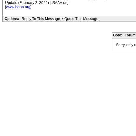
Update (February 2, 2022) | ISAAA.org
[
www.isaaa.org
]
Options:
Reply To This Message
•
Quote This Message
Goto:
Forum 
Sorry, only 