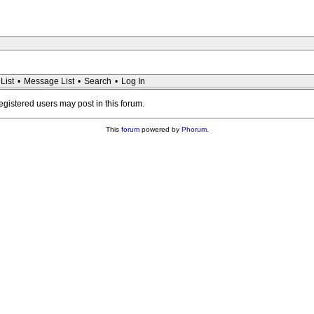
List
•
Message List
•
Search
•
Log In
registered users may post in this forum.
This
forum
powered by
Phorum
.