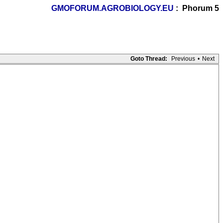
GMOFORUM.AGROBIOLOGY.EU
: Phorum 5
Goto Thread:
Previous
•
Next