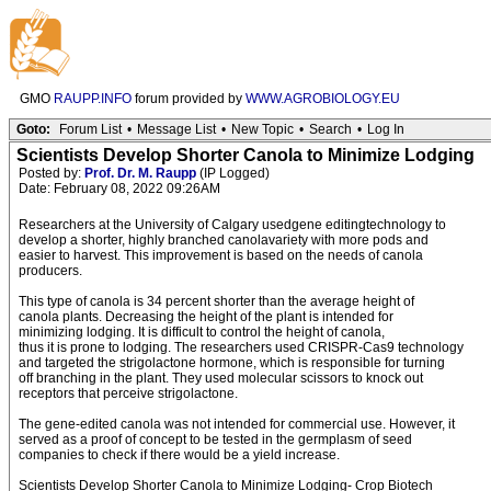
GMO
RAUPP.INFO
forum provided by
WWW.AGROBIOLOGY.EU
Goto:
Forum List
•
Message List
•
New Topic
•
Search
•
Log In
Scientists Develop Shorter Canola to Minimize Lodging
Posted by:
Prof. Dr. M. Raupp
(IP Logged)
Date: February 08, 2022 09:26AM
Researchers at the University of Calgary usedgene editingtechnology to
develop a shorter, highly branched canolavariety with more pods and
easier to harvest. This improvement is based on the needs of canola
producers.
This type of canola is 34 percent shorter than the average height of
canola plants. Decreasing the height of the plant is intended for
minimizing lodging. It is difficult to control the height of canola,
thus it is prone to lodging. The researchers used CRISPR-Cas9 technology
and targeted the strigolactone hormone, which is responsible for turning
off branching in the plant. They used molecular scissors to knock out
receptors that perceive strigolactone.
The gene-edited canola was not intended for commercial use. However, it
served as a proof of concept to be tested in the germplasm of seed
companies to check if there would be a yield increase.
Scientists Develop Shorter Canola to Minimize Lodging- Crop Biotech