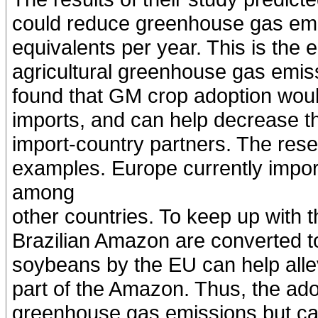
could reduce greenhouse gas emi
equivalents per year. This is the e
agricultural greenhouse gas emiss
found that GM crop adoption woul
imports, and can help decrease th
import-country partners. The re
examples. Europe currently impor
among
other countries. To keep up with 
Brazilian Amazon are converted to
soybeans by the EU can help allevi
part of the Amazon. Thus, the ad
greenhouse gas emissions but can