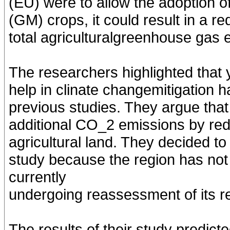
(EU) were to allow the adoption of
(GM) crops, it could result in a r
total agriculturalgreenhouse gas
The researchers highlighted that 
help in clinate changemitigation h
previous studies. They argue that
additional CO_2 emissions by red
agricultural land. They decided to
study because the region has no
currently
undergoing reassessment of its re
The results of their study predic