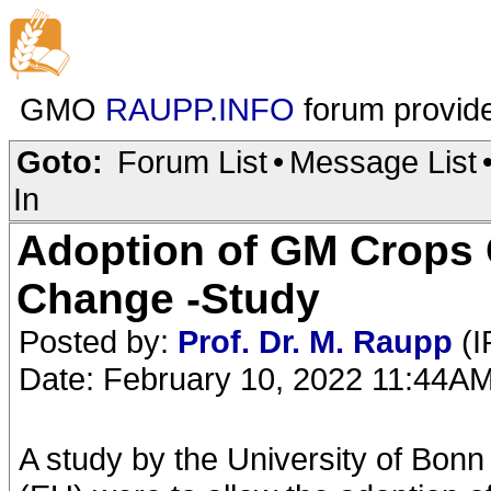
GMO
RAUPP.INFO
forum provid
Goto:
Forum List
•
Message List
In
Adoption of GM Crops 
Change -Study
Posted by:
Prof. Dr. M. Raupp
(I
Date: February 10, 2022 11:44A
A study by the University of Bonn