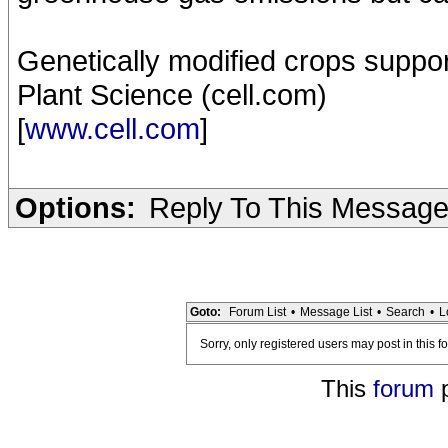
Genetically modified crops suppor
Plant Science (cell.com)
[
www.cell.com
]
Options:
Reply To This Messag
Goto:
Forum List
•
Message List
•
Search
•
L
Sorry, only registered users may post in this f
This
forum
p