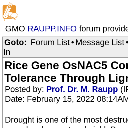
GMO
RAUPP.INFO
forum provid
Goto:
Forum List
•
Message List
In
Rice Gene OsNAC5 Cont
Tolerance Through Lig
Posted by:
Prof. Dr. M. Raupp
(I
Date: February 15, 2022 08:14A
Drought is one of the most destruc