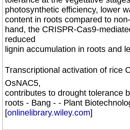
photosynthetic efficiency, lower wa
content in roots compared to non-
hand, the CRISPR-Cas9-mediat
reduced
lignin accumulation in roots and l
Transcriptional activation of 
OsNAC5,
contributes to drought tolerance 
roots - Bang - - Plant Biotechnolo
[
onlinelibrary.wiley.com
]