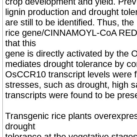
crop development and yield. Prev
lignin production and drought to
are still to be identified. Thus, th
rice gene/CINNAMOYL-CoA RED
that this
gene is directly activated by the 
mediates drought tolerance by cont
OsCCR10 transcript levels were fo
stresses, such as drought, high sa
transcripts were found to be prese
Transgenic rice plants overexpr
drought
tolerance at the vegetative stages