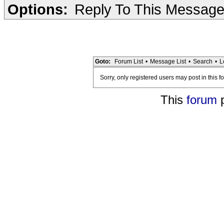
Options:
Reply To This Messag
Goto:
Forum List
•
Message List
•
Search
•
L
Sorry, only registered users may post in this f
This
forum
p