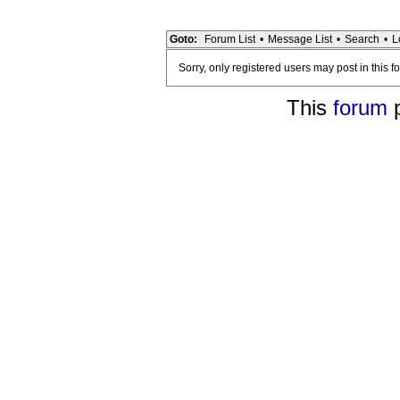
Goto:
Forum List
•
Message List
•
Search
•
L
Sorry, only registered users may post in this f
This
forum
p