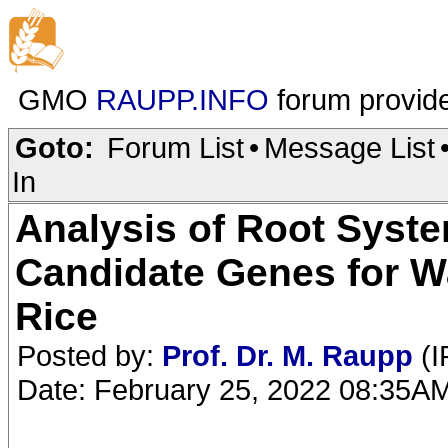
GMO
RAUPP.INFO
forum provid
Goto:
Forum List
•
Message List
In
Analysis of Root Syste
Candidate Genes for Wa
Rice
Posted by:
Prof. Dr. M. Raupp
(I
Date: February 25, 2022 08:35A