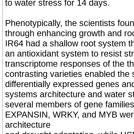
to water stress for 14 days.
Phenotypically, the scientists fo
through enhancing growth and root
IR64 had a shallow root system tha
an antioxidant system to resist st
transcriptome responses of the th
contrasting varieties enabled the s
differentially expressed genes and
systems architecture and water st
several members of gene famili
EXPANSIN, WRKY, and MYB were 
architecture