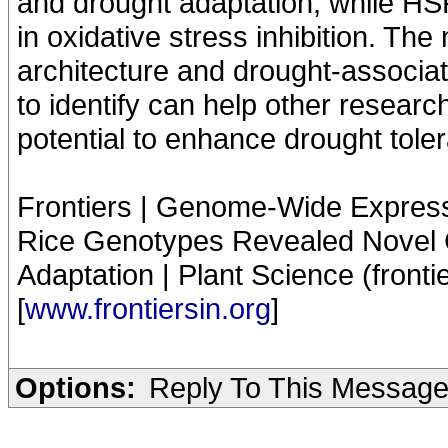
and drought adaptation, while HS
in oxidative stress inhibition. Th
architecture and drought-associat
to identify can help other researc
potential to enhance drought toler
Frontiers | Genome-Wide Expressi
Rice Genotypes Revealed Novel 
Adaptation | Plant Science (fronti
[
www.frontiersin.org
]
Options:
Reply To This Messag