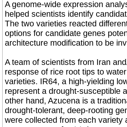
A genome-wide expression analysis
helped scientists identify candida
The two varieties reacted differen
options for candidate genes potent
architecture modification to be inv
A team of scientists from Iran an
response of rice root tips to wat
varieties. IR64, a high-yielding l
represent a drought-susceptible 
other hand, Azucena is a traditio
drought-tolerant, deep-rooting g
were collected from each variety 