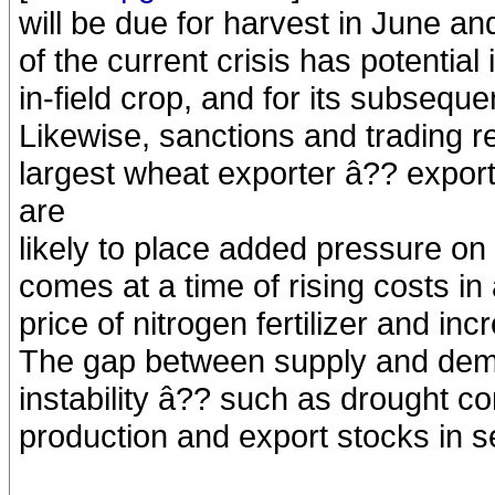
will be due for harvest in June a
of the current crisis has potential 
in-field crop, and for its subseque
Likewise, sanctions and trading r
largest wheat exporter â?? export
are
likely to place added pressure on
comes at a time of rising costs in 
price of nitrogen fertilizer and in
The gap between supply and dema
instability â?? such as drought co
production and export stocks in s