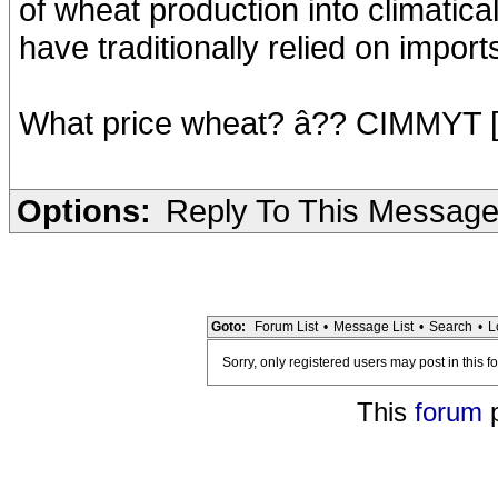
of wheat production into climatica
have traditionally relied on impor
What price wheat? â?? CIMMYT 
Options:
Reply To This Messag
Goto:
Forum List
•
Message List
•
Search
•
L
Sorry, only registered users may post in this f
This
forum
p