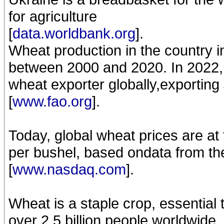
for agriculture
[
data.worldbank.org
].
Wheat production in the country 
between 2000 and 2020. In 2022, U
wheat exporter globally,exporting 
[
www.fao.org
].
Today, global wheat prices are at 
per bushel, based ondata from th
[
www.nasdaq.com
].
Wheat is a staple crop, essential 
over 2.5 billion people worldwide, 