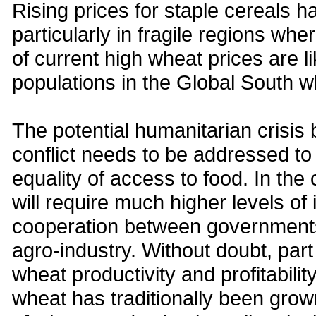
Rising prices for staple cereals hav
particularly in fragile regions whe
of current high wheat prices are li
populations in the Global South w
The potential humanitarian crisis
conflict needs to be addressed to
equality of access to food. In the
will require much higher levels of
cooperation between governments
agro-industry. Without doubt, part 
wheat productivity and profitabili
wheat has traditionally been grow