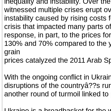
inequality and instability. Over t
witnessed multiple crises erupt ove
instability caused by rising costs 
crisis that impacted many parts 
response, in part, to the prices f
130% and 70% compared to the yea
grain
prices catalyzed the 2011 Arab Sp
With the ongoing conflict in Ukrai
disruptions of the countryâ??s rur
another round of turmoil linked to 
Ukraine is a breadbasket for the w