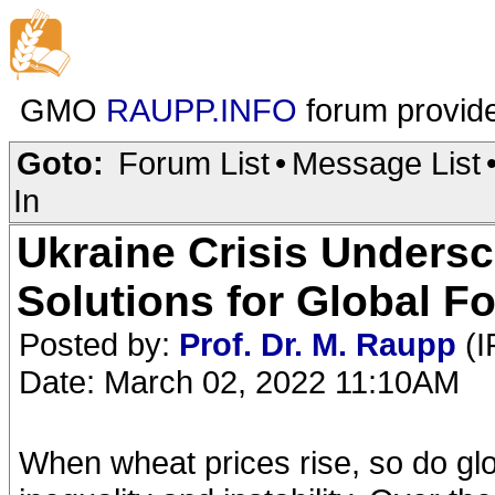
GMO
RAUPP.INFO
forum provid
Goto:
Forum List
•
Message List
In
Ukraine Crisis Unders
Solutions for Global F
Posted by:
Prof. Dr. M. Raupp
(I
Date: March 02, 2022 11:10AM
When wheat prices rise, so do glob