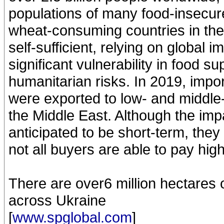
populations of many food-insecure
wheat-consuming countries in the
self-sufficient, relying on global
significant vulnerability in food 
humanitarian risks. In 2019, impor
were exported to low- and middle-
the Middle East. Although the imp
anticipated to be short-term, they a
not all buyers are able to pay high
There are over6 million hectares 
across Ukraine
[
www.spglobal.com
]