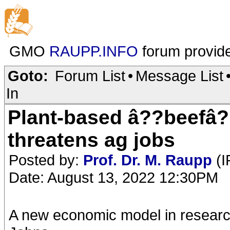
GMO
RAUPP.INFO
forum provid
Goto:
Forum List
•
Message List
In
Plant-based â??beefâ?
threatens ag jobs
Posted by:
Prof. Dr. M. Raupp
(I
Date: August 13, 2022 12:30PM
A new economic model in research