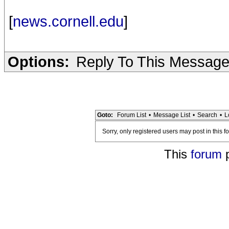
[
news.cornell.edu
]
Options:
Reply To This Messag
Goto:
Forum List
•
Message List
•
Search
•
L
Sorry, only registered users may post in this f
This
forum
p