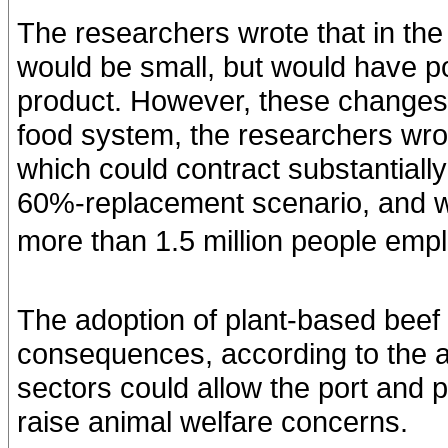
The researchers wrote that in th
would be small, but would have po
product. However, these changes 
food system, the researchers wrot
which could contract substantial
60%-replacement scenario, and wo
more than 1.5 million people empl
The adoption of plant-based beef 
consequences, according to the a
sectors could allow the port and 
raise animal welfare concerns.