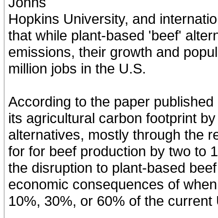
Johns
Hopkins University, and internatio
that while plant-based 'beef' alte
emissions, their growth and popul
million jobs in the U.S.
According to the paper published 
its agricultural carbon footprint 
alternatives, mostly through the 
for for beef production by two to
the disruption to plant-based bee
economic consequences of when p
10%, 30%, or 60% of the current