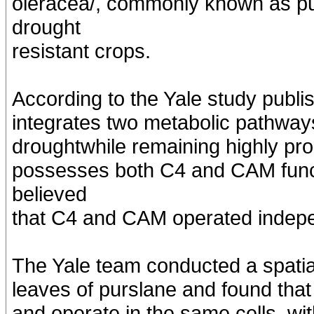
oleracea/, commonly known as pur
drought
resistant crops.
According to the Yale study publ
integrates two metabolic pathways
droughtwhile remaining highly pro
possesses both C4 and CAM funct
believed
that C4 and CAM operated indepen
The Yale team conducted a spatia
leaves of purslane and found that
and operate in the same cells, w