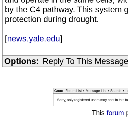
by the C4 pathway. This system g
protection during drought.
[
news.yale.edu
]
Options:
Reply To This Messag
Goto:
Forum List
•
Message List
•
Search
•
L
Sorry, only registered users may post in this f
This
forum
p