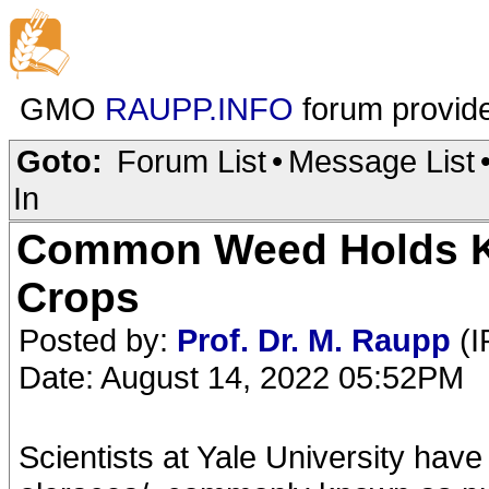
GMO
RAUPP.INFO
forum provid
Goto:
Forum List
•
Message List
In
Common Weed Holds Ke
Crops
Posted by:
Prof. Dr. M. Raupp
(I
Date: August 14, 2022 05:52PM
Scientists at Yale University ha