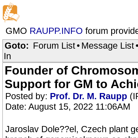
GMO
RAUPP.INFO
forum provid
Goto:
Forum List
•
Message List
In
Founder of Chromoso
Support for GM to Ach
Posted by:
Prof. Dr. M. Raupp
(I
Date: August 15, 2022 11:06AM
Jaroslav Dole??el, Czech plant g