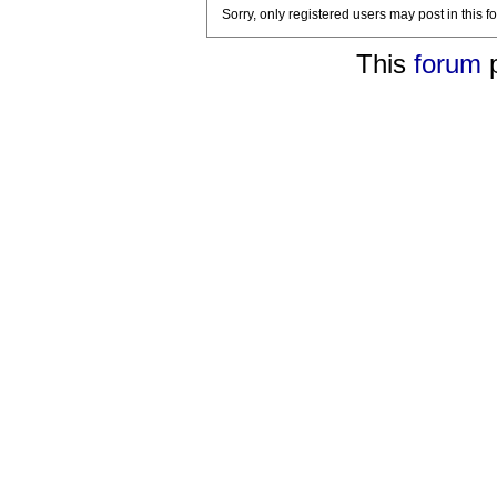
Sorry, only registered users may post in this f
This
forum
p