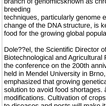
branch of genomicsknown as chr
breeding
techniques, particularly genome ed
change of the DNA structure, is k
food for the growing global popula
Dole??el, the Scientific Director 
Biotechnological and Agricultural
the conference on the 200th anniv
held in Mendel University in Brno
emphasized that growing genetical
solution to avoid food shortages.
modifications. Cultivation of cro
to diseases and pests will make it