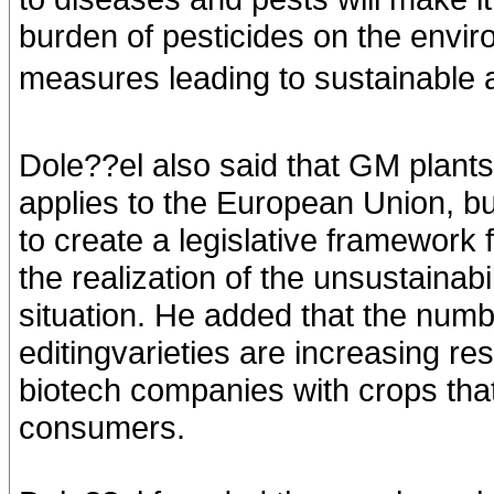
burden of pesticides on the envir
measures leading to sustainable ag
Dole??el also said that GM plants
applies to the European Union, b
to create a legislative framework
the realization of the unsustainabil
situation. He added that the numb
editingvarieties are increasing re
biotech companies with crops that
consumers.