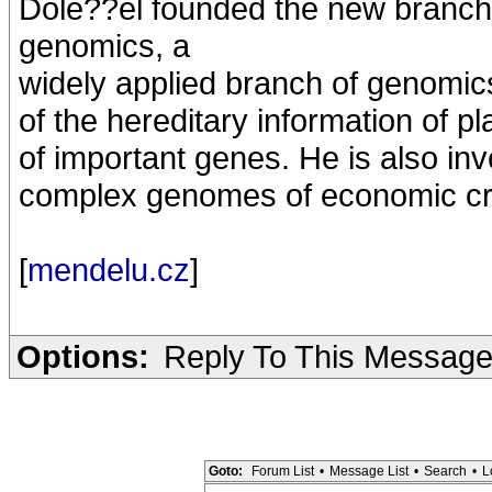
Dole??el founded the new branc
genomics, a
widely applied branch of genomics
of the hereditary information of p
of important genes. He is also inv
complex genomes of economic cro
[
mendelu.cz
]
Options:
Reply To This Messag
Goto:
Forum List
•
Message List
•
Search
•
L