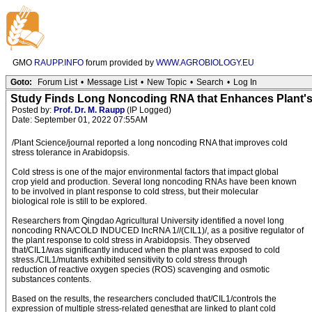
GMO
RAUPP.INFO
forum provided by
WWW.AGROBIOLOGY.EU
Goto:
Forum List
•
Message List
•
New Topic
•
Search
•
Log In
Study Finds Long Noncoding RNA that Enhances Plant's
Posted by:
Prof. Dr. M. Raupp
(IP Logged)
Date: September 01, 2022 07:55AM
/Plant Science/journal reported a long noncoding RNA that improves cold
stress tolerance in Arabidopsis.
Cold stress is one of the major environmental factors that impact global
crop yield and production. Several long noncoding RNAs have been known
to be involved in plant response to cold stress, but their molecular
biological role is still to be explored.
Researchers from Qingdao Agricultural University identified a novel long
noncoding RNA/COLD INDUCED lncRNA 1//(CIL1)/, as a positive regulator of
the plant response to cold stress in Arabidopsis. They observed
that/CIL1/was significantly induced when the plant was exposed to cold
stress./CIL1/mutants exhibited sensitivity to cold stress through
reduction of reactive oxygen species (ROS) scavenging and osmotic
substances contents.
Based on the results, the researchers concluded that/CIL1/controls the
expression of multiple stress-related genesthat are linked to plant cold