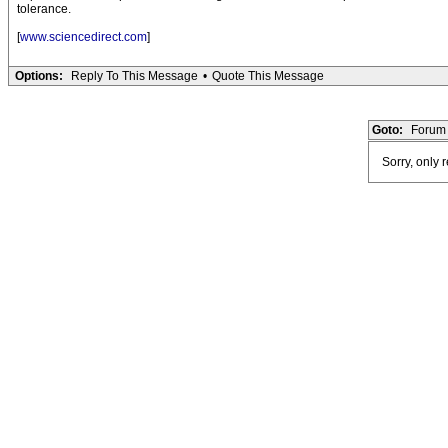
tolerance.
[
www.sciencedirect.com
]
Options:
Reply To This Message
•
Quote This Message
Goto:
Forum 
Sorry, only 