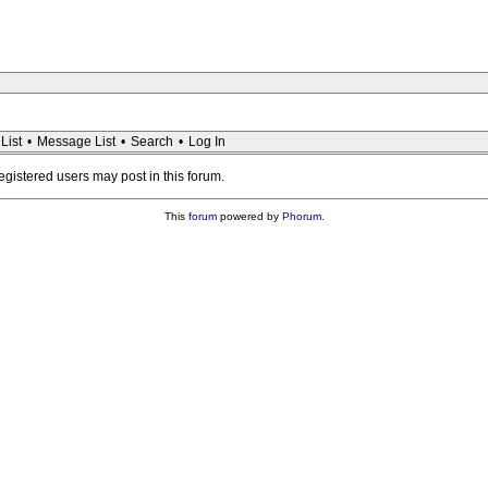
List
•
Message List
•
Search
•
Log In
registered users may post in this forum.
This
forum
powered by
Phorum
.