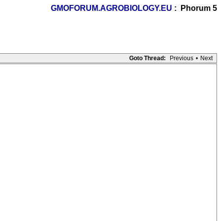
GMOFORUM.AGROBIOLOGY.EU
: Phorum 5
Goto Thread:
Previous
•
Next