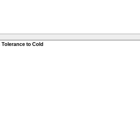
 Tolerance to Cold