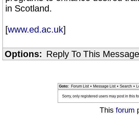
in Scotland.
[
www.ed.ac.uk
]
Options:
Reply To This Messag
Goto:
Forum List
•
Message List
•
Search
•
L
Sorry, only registered users may post in this f
This
forum
p