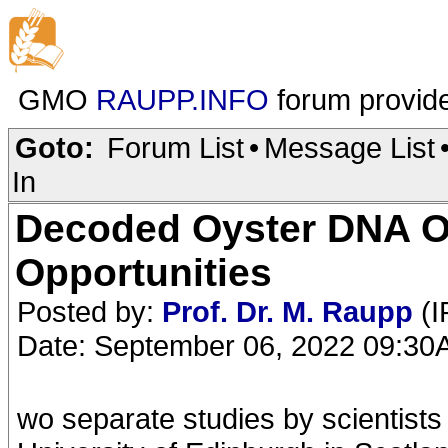
GMO
RAUPP.INFO
forum provid
Goto:
Forum List
•
Message List
In
Decoded Oyster DNA O
Opportunities
Posted by:
Prof. Dr. M. Raupp
(I
Date: September 06, 2022 09:3
wo separate studies by scientists l