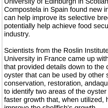
University of Edinburgh in Scotla
Compostela in Spain found new i
can help improve its selective br
potentially help achieve food secur
industry.
Scientists from the Roslin Institu
University in France came up wit
that provided details down to the
oyster that can be used by other 
conservation, restoration, andaqu
to identify two areas of the oyste
faster growth that, when utilized, 
improve the shellfish's growth.