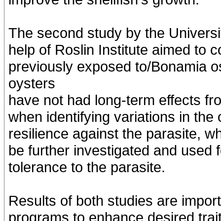
The second study by the Universi
help of Roslin Institute aimed to
previously exposed to/Bonamia os
oysters
have not had long-term effects fr
when identifying variations in th
resilience against the parasite, w
be further investigated and used 
tolerance to the parasite.
Results of both studies are impor
programs to enhance desired trai