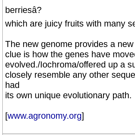
berriesâ?
which are juicy fruits with many 
The new genome provides a new lo
clue is how the genes have move
evolved./Iochroma/offered up a su
closely resemble any other sequ
had
its own unique evolutionary path.
[
www.agronomy.org
]