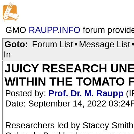
GMO
RAUPP.INFO
forum provid
Goto:
Forum List
•
Message List
In
JUICY RESEARCH UN
WITHIN THE TOMATO 
Posted by:
Prof. Dr. M. Raupp
(I
Date: September 14, 2022 03:2
Researchers led by Stacey Smith, 