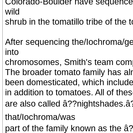
Colorado-Boulder have sequence
wild
shrub in the tomatillo tribe of the 
After sequencing the/Iochroma/
into
chromosomes, Smith's team compar
The broader tomato family has al
been domesticated, which include
in addition to tomatoes. All of the
are also called â??nightshades.â
that/Iochroma/was
part of the family known as the â