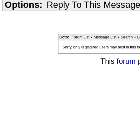
Options:
Reply To This Messag
Goto:
Forum List
•
Message List
•
Search
•
L
Sorry, only registered users may post in this f
This
forum
p