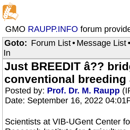
GMO
RAUPP.INFO
forum provid
Goto:
Forum List
•
Message List
In
Just BREEDIT â?? brid
conventional breeding
Posted by:
Prof. Dr. M. Raupp
(I
Date: September 16, 2022 04:0
Scientists at VIB-UGent Center f