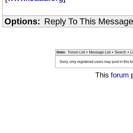
Options:
Reply To This Messag
Goto:
Forum List
•
Message List
•
Search
•
L
Sorry, only registered users may post in this f
This
forum
p