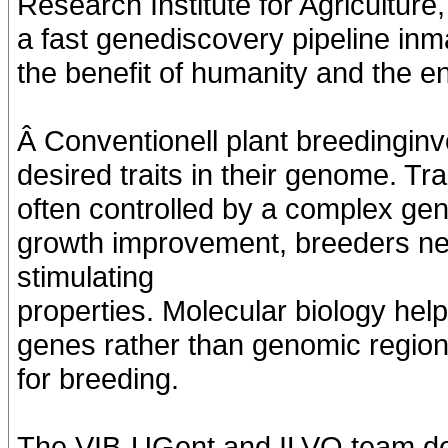
Research Institute for Agricultur
a fast genediscovery pipeline in
the benefit of humanity and the e
Â Conventionell plant breedinginvo
desired traits in their genome. Tr
often controlled by a complex gen
growth improvement, breeders ne
stimulating
properties. Molecular biology helps
genes rather than genomic region
for breeding.
The VIB-UGent and ILVO team de