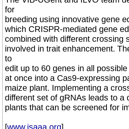
for
breeding using innovative gene edit
which CRISPR-mediated gene editi
combined with different crossing 
involved in trait enhancement. 
to
edit up to 60 genes in all possib
at once into a Cas9-expressing p
maize plant. Implementing a cros
different set of gRNAs leads to a 
plants that can be screened for i
[
www.isaaa.org
]