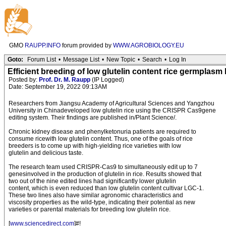
GMO
RAUPP.INFO
forum provided by
WWW.AGROBIOLOGY.EU
Goto:
Forum List
•
Message List
•
New Topic
•
Search
•
Log In
Efficient breeding of low glutelin content rice germplas
Posted by:
Prof. Dr. M. Raupp
(IP Logged)
Date: September 19, 2022 09:13AM
Researchers from Jiangsu Academy of Agricultural Sciences and Yangzhou
University in Chinadeveloped low glutelin rice using the CRISPR Cas9gene
editing system. Their findings are published in/Plant Science/.
Chronic kidney disease and phenylketonuria patients are required to
consume ricewith low glutelin content. Thus, one of the goals of rice
breeders is to come up with high-yielding rice varieties with low
glutelin and delicious taste.
The research team used CRISPR-Cas9 to simultaneously edit up to 7
genesinvolved in the production of glutelin in rice. Results showed that
two out of the nine edited lines had significantly lower glutelin
content, which is even reduced than low glutelin content cultivar LGC-1.
These two lines also have similar agronomic characteristics and
viscosity properties as the wild-type, indicating their potential as new
varieties or parental materials for breeding low glutelin rice.
[
www.sciencedirect.com
]#!