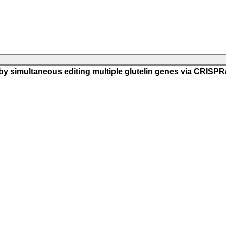
m by simultaneous editing multiple glutelin genes via CRISP