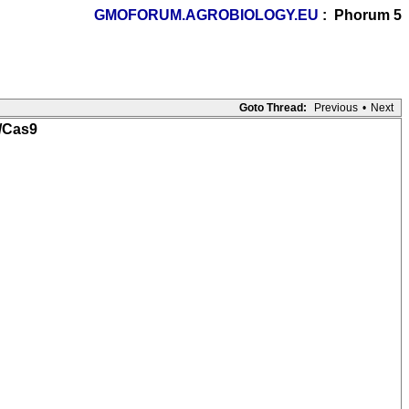
GMOFORUM.AGROBIOLOGY.EU
: Phorum 5
Goto Thread:
Previous
•
Next
R/Cas9