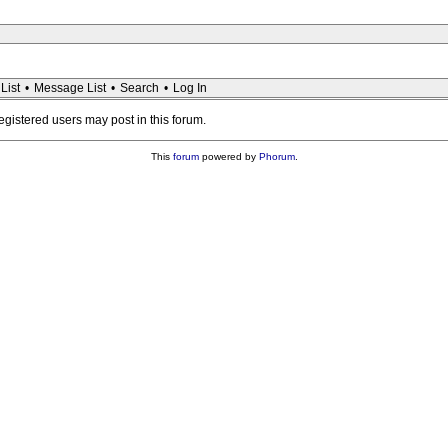
List
•
Message List
•
Search
•
Log In
registered users may post in this forum.
This
forum
powered by
Phorum
.