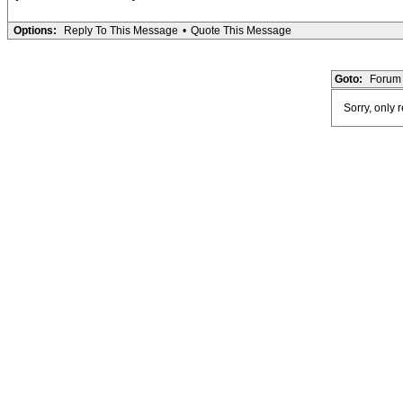
Options:
Reply To This Message
•
Quote This Message
Goto:
Forum 
Sorry, only 