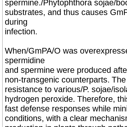
spermine./Phytophthora sojae/boo
substrates, and thus causes Gm
during
infection.
When/GmPA/O was overexpressed
spermidine
and spermine were produced after
non-transgenic counterparts. Th
resistance to various/P. sojae/is
hydrogen peroxide. Therefore, thi
fast defense responses while min
conditions, with a clear mechani