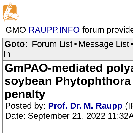
GMO
RAUPP.INFO
forum provid
Goto:
Forum List
•
Message List
In
GmPAO-mediated polya
soybean Phytophthora 
penalty
Posted by:
Prof. Dr. M. Raupp
(I
Date: September 21, 2022 11:32