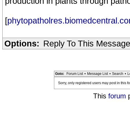
production in plants through path
[
phytopatholres.biomedcentral.c
Options:
Reply To This Messag
Goto:
Forum List
•
Message List
•
Search
•
L
Sorry, only registered users may post in this f
This
forum
p