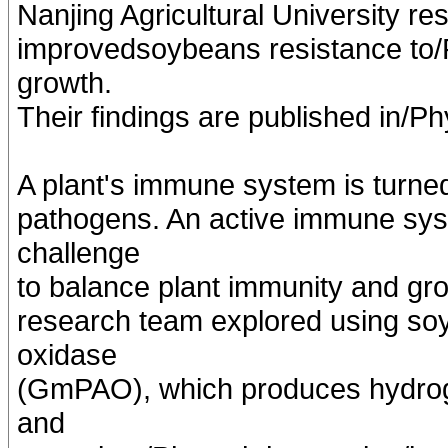
Nanjing Agricultural University r
improvedsoybeans resistance to/
growth.
Their findings are published in/P
A plant's immune system is turne
pathogens. An active immune sys
challenge
to balance plant immunity and gr
research team explored using so
oxidase
(GmPAO), which produces hydroge
and