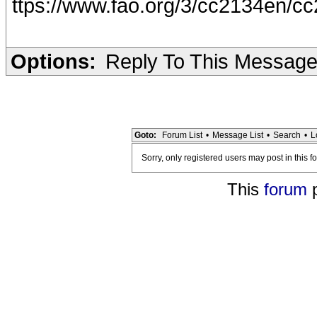
ttps://www.fao.org/3/cc2134en/c
Options:
Reply To This Messag
Goto:
Forum List
•
Message List
•
Search
•
L
Sorry, only registered users may post in this f
This
forum
p