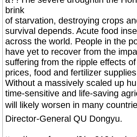
brink
of starvation, destroying crops and
survival depends. Acute food insec
across the world. People in the po
have yet to recover from the imp
suffering from the ripple effects o
prices, food and fertilizer suppli
Without a massively scaled up hum
time-sensitive and life-saving agri
will likely worsen in many countr
Director-General QU Dongyu.