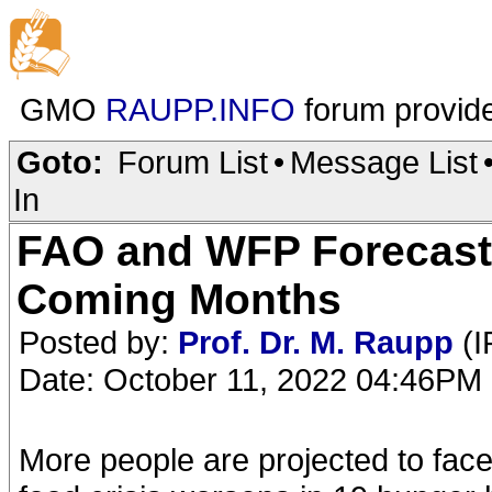
GMO
RAUPP.INFO
forum provid
Goto:
Forum List
•
Message List
In
FAO and WFP Forecast 
Coming Months
Posted by:
Prof. Dr. M. Raupp
(I
Date: October 11, 2022 04:46PM
More people are projected to face 