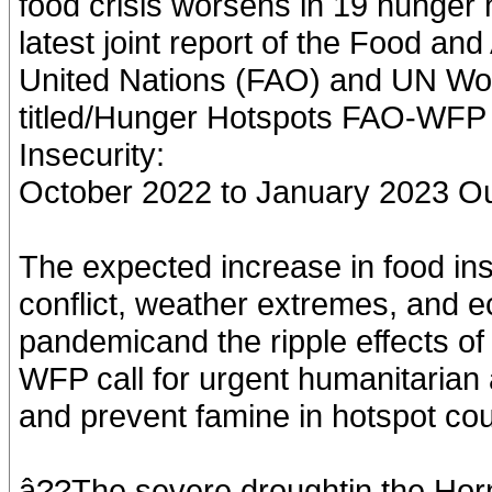
food crisis worsens in 19 hunger h
latest joint report of the Food and
United Nations (FAO) and UN Wo
titled/Hunger Hotspots FAO-WFP
Insecurity:
October 2022 to January 2023 Ou
The expected increase in food insec
conflict, weather extremes, and ec
pandemicand the ripple effects of
WFP call for urgent humanitarian a
and prevent famine in hotspot cou
â??The severe droughtin the Horn