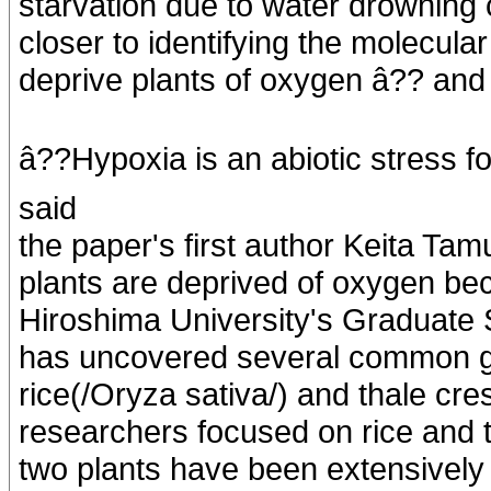
starvation due to water drowning 
closer to identifying the molecul
deprive plants of oxygen â?? and
â??Hypoxia is an abiotic stress fo
said
the paper's first author Keita Tam
plants are deprived of oxygen be
Hiroshima University's Graduate S
has uncovered several common g
rice(/Oryza sativa/) and thale cre
researchers focused on rice and t
two plants have been extensively