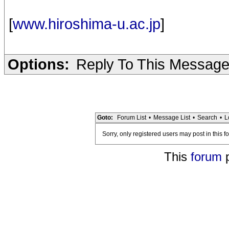
[
www.hiroshima-u.ac.jp
]
Options:
Reply To This Messag
Goto:
Forum List
•
Message List
•
Search
•
L
Sorry, only registered users may post in this f
This
forum
p