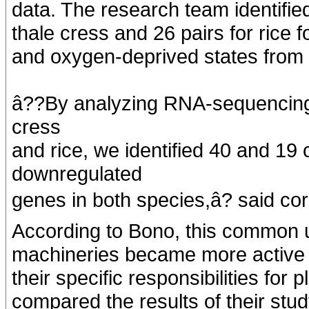
data. The research team identifie
thale cress and 26 pairs for rice 
and oxygen-deprived states from t
â??By analyzing RNA-sequencing d
cress
and rice, we identified 40 and 1
downregulated
genes in both species,â? said c
According to Bono, this common 
machineries became more active d
their specific responsibilities fo
compared the results of their stud