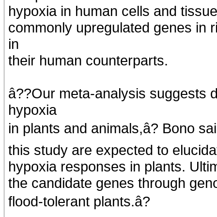
hypoxia in human cells and tissu
commonly upregulated genes in r
in
their human counterparts.
â??Our meta-analysis suggests d
hypoxia
in plants and animals,â? Bono sa
this study are expected to eluci
hypoxia responses in plants. Ulti
the candidate genes through geno
flood-tolerant plants.â?