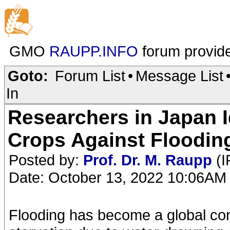
GMO
RAUPP.INFO
forum provid
Goto:
Forum List
•
Message List
In
Researchers in Japan I
Crops Against Floodin
Posted by:
Prof. Dr. M. Raupp
(I
Date: October 13, 2022 10:06AM
Flooding has become a global conc