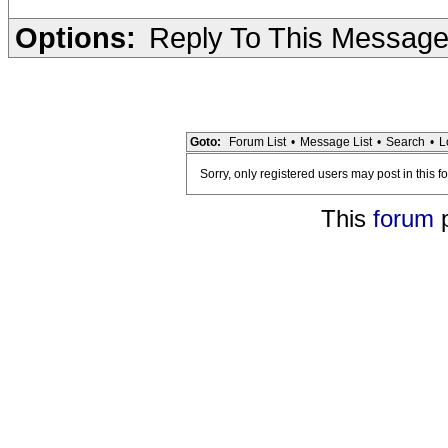
Options:
Reply To This Messag
Goto:
Forum List
•
Message List
•
Search
•
L
Sorry, only registered users may post in this f
This
forum
p