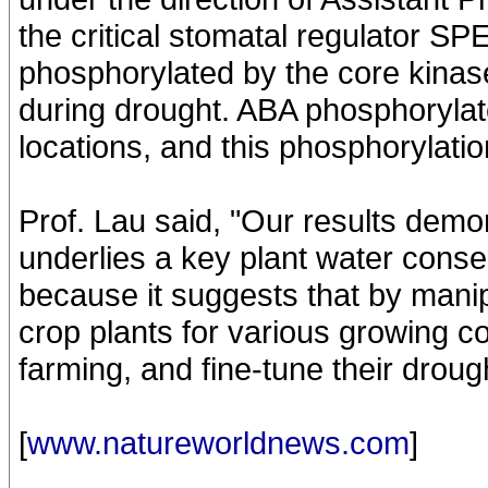
the critical stomatal regulator 
phosphorylated by the core kinase
during drought. ABA phosphorylate
locations, and this phosphorylat
Prof. Lau said, "Our results demon
underlies a key plant water conse
because it suggests that by manip
crop plants for various growing c
farming, and fine-tune their droug
[
www.natureworldnews.com
]