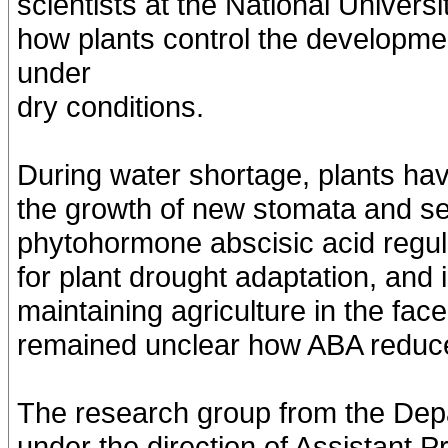
scientists at the National Univer
how plants control the developme
under
dry conditions.
During water shortage, plants hav
the growth of new stomata and sea
phytohormone abscisic acid regula
for plant drought adaptation, and i
maintaining agriculture in the fac
remained unclear how ABA reduce
The research group from the Dep
under the direction of Assistant 