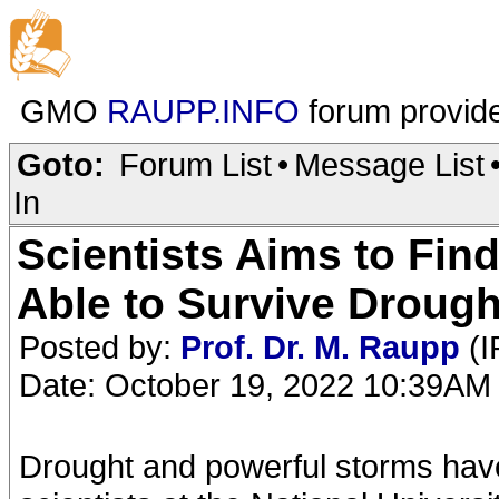
GMO
RAUPP.INFO
forum provid
Goto:
Forum List
•
Message List
In
Scientists Aims to Fin
Able to Survive Drough
Posted by:
Prof. Dr. M. Raupp
(I
Date: October 19, 2022 10:39AM
Drought and powerful storms have