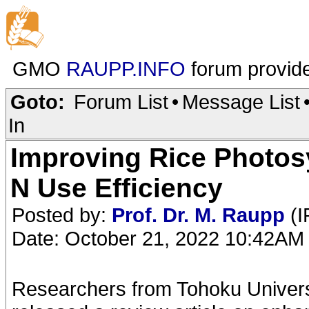
GMO
RAUPP.INFO
forum provid
Goto:
Forum List
•
Message List
In
Improving Rice Photos
N Use Efficiency
Posted by:
Prof. Dr. M. Raupp
(I
Date: October 21, 2022 10:42AM
Researchers from Tohoku Universi