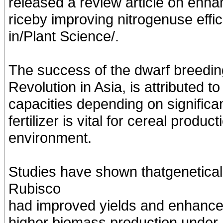
released a review article on enha
riceby improving nitrogenuse effic
in/Plant Science/.
The success of the dwarf breeding
Revolution in Asia, is attributed 
capacities depending on significan
fertilizer is vital for cereal produ
environment.
Studies have shown thatgenetical
Rubisco
had improved yields and enhanced 
higher biomass production under hi