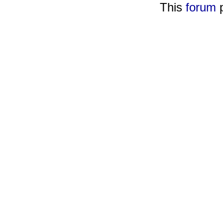
This
forum
p