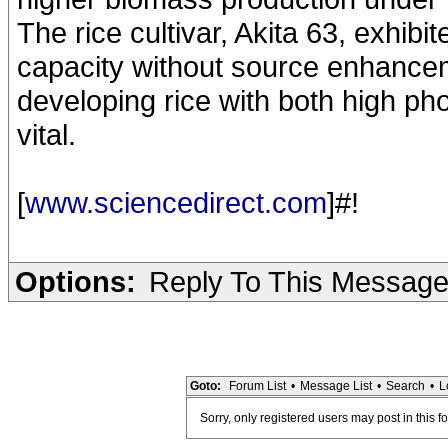
The rice cultivar, Akita 63, exhibi
capacity without source enhancem
developing rice with both high ph
vital.
[
www.sciencedirect.com
]#!
Options:
Reply To This Messag
Goto:
Forum List
•
Message List
•
Search
•
L
Sorry, only registered users may post in this f