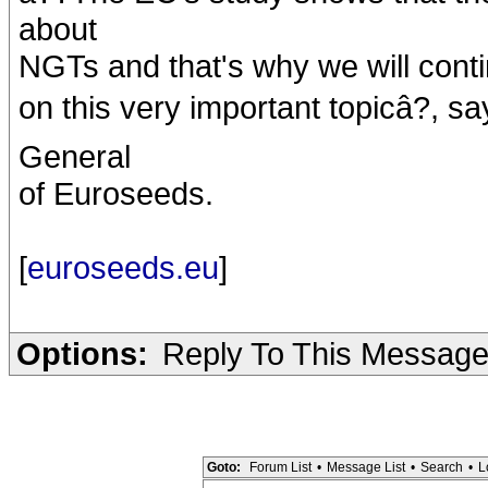
about
NGTs and that's why we will conti
on this very important topicâ?, 
General
of Euroseeds.
[
euroseeds.eu
]
Options:
Reply To This Messag
Goto:
Forum List
•
Message List
•
Search
•
L