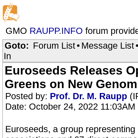
GMO
RAUPP.INFO
forum provid
Goto:
Forum List
•
Message List
In
Euroseeds Releases O
Greens on New Genomi
Posted by:
Prof. Dr. M. Raupp
(I
Date: October 24, 2022 11:03AM
Euroseeds, a group representing