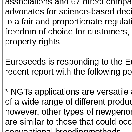
associations and 67 direct comp
advocates for science-based decis
to a fair and proportionate regula
freedom of choice for customers, a
property rights.
Euroseeds is responding to the 
recent report with the following po
* NGTs applications are versatil
of a wide range of different prod
however, other types of newgeno
are similar to those that could oc
conventional breedingmethods.