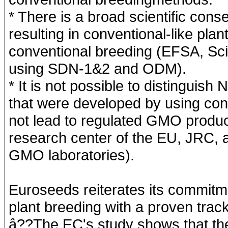
* There is a broad scientific cons
resulting in conventional-like plan
conventional breeding (EFSA, Scie
using SDN-1&2 and ODM).
* It is not possible to distinguis
that were developed by using con
not lead to regulated GMO product
research center of the EU, JRC, 
GMO laboratories).
Euroseeds reiterates its commitm
plant breeding with a proven track 
â??The EC's study shows that the