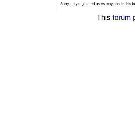
Sorry, only registered users may post in this f
This
forum
p