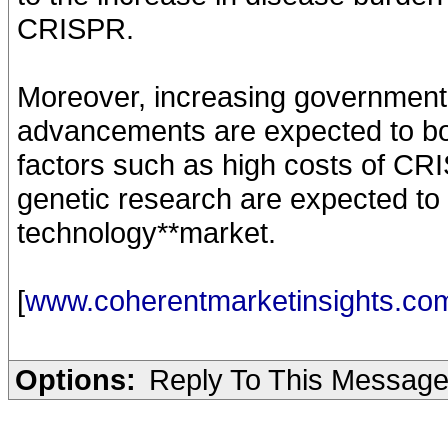
CRISPR.
Moreover, increasing government 
advancements are expected to bo
factors such as high costs of CRI
genetic research are expected to
technology**market.
[
www.coherentmarketinsights.co
Options:
Reply To This Messag