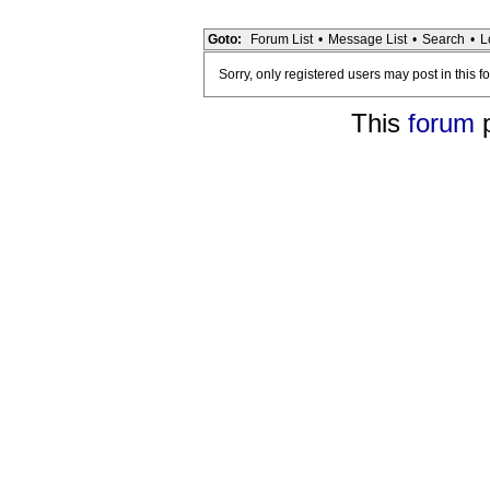
Goto:
Forum List
•
Message List
•
Search
•
L
Sorry, only registered users may post in this f
This
forum
p