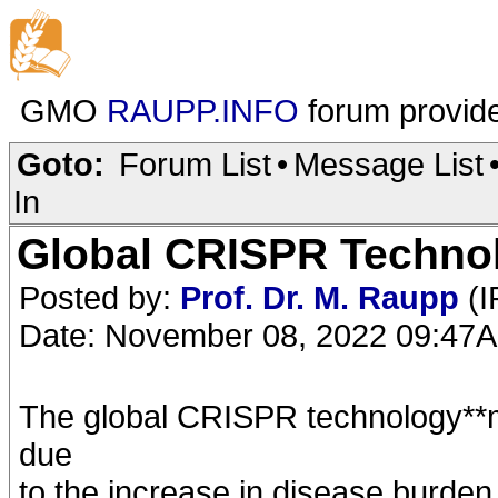
GMO
RAUPP.INFO
forum provid
Goto:
Forum List
•
Message List
In
Global CRISPR Technol
Posted by:
Prof. Dr. M. Raupp
(I
Date: November 08, 2022 09:47
The global CRISPR technology**m
due
to the increase in disease burde