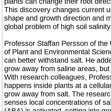
plants can change their root dire
This discovery changes current u
shape and growth direction and ma
global problem of high soil salinity
Professor Staffan Persson of the
of Plant and Environmental Scienc
can better withstand salt. He add
grow away from saline areas, but
With research colleagues, Profes
happens inside plants at a cellula
grow away from salt. The researc
senses local concentrations of sa
(ABA) is activated, setting into 