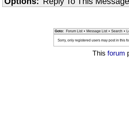
Options:
Reply To This Messag
Goto:
Forum List
•
Message List
•
Search
•
L
Sorry, only registered users may post in this f
This
forum
p