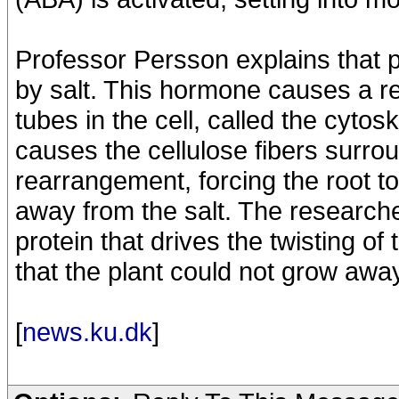
Professor Persson explains that 
by salt. This hormone causes a re
tubes in the cell, called the cyto
causes the cellulose fibers surrou
rearrangement, forcing the root to
away from the salt. The researche
protein that drives the twisting of 
that the plant could not grow away
[
news.ku.dk
]