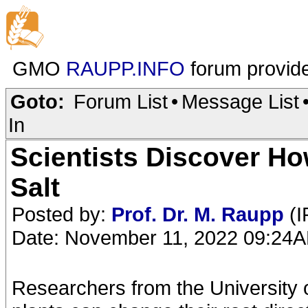
GMO
RAUPP.INFO
forum provid
Goto:
Forum List
•
Message List
In
Scientists Discover H
Salt
Posted by:
Prof. Dr. M. Raupp
(I
Date: November 11, 2022 09:24
Researchers from the University