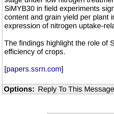
SiMYB30 in field experiments sign
content and grain yield per plant 
expression of nitrogen uptake-re
The findings highlight the role of
efficiency of crops.
[
papers.ssrn.com
]
Options:
Reply To This Messag