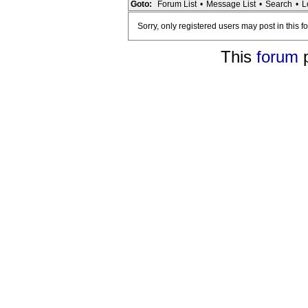
Goto:
Forum List
•
Message List
•
Search
•
L
Sorry, only registered users may post in this f
This
forum
p