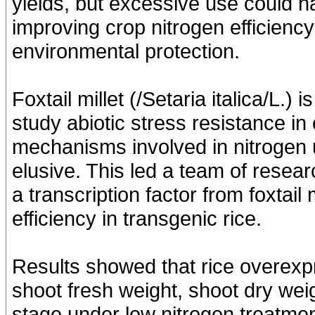
yields, but excessive use could 
improving crop nitrogen efficiency 
environmental protection.
Foxtail millet (/Setaria italica/L.)
study abiotic stress resistance i
mechanisms involved in nitrogen us
elusive. This led a team of resea
a transcription factor from foxtail m
efficiency in transgenic rice.
Results showed that rice overexp
shoot fresh weight, shoot dry weig
stage under low nitrogen treatme