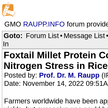
GMO
RAUPP.INFO
forum provid
Goto:
Forum List
•
Message List
In
Foxtail Millet Protein 
Nitrogen Stress in Rice
Posted by:
Prof. Dr. M. Raupp
(I
Date: November 14, 2022 09:51
Farmers worldwide have been apply