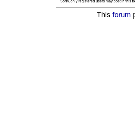
Sorry, only registered users may post in this f
This
forum
p