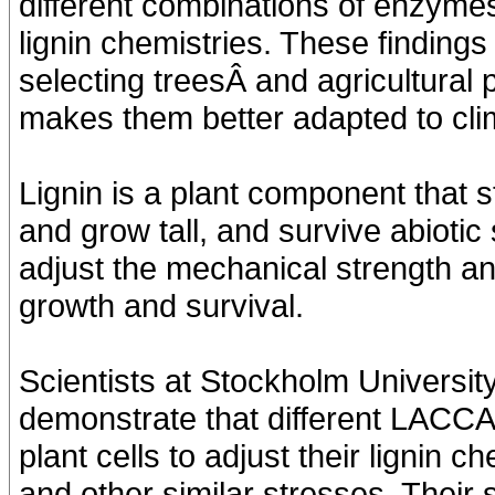
different combinations of enzym
lignin chemistries. These findings
selecting treesÂ and agricultural p
makes them better adapted to cli
Lignin is a plant component that s
and grow tall, and survive abiotic s
adjust the mechanical strength an
growth and survival.
Scientists at Stockholm Universit
demonstrate that different LACC
plant cells to adjust their lignin 
and other similar stresses. Their 