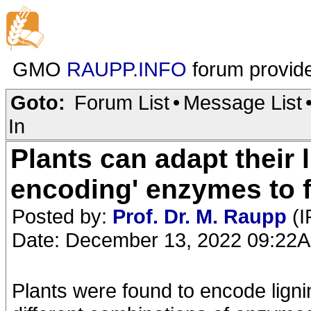
GMO
RAUPP.INFO
forum provid
Goto:
Forum List
•
Message List
In
Plants can adapt their 
encoding' enzymes to 
Posted by:
Prof. Dr. M. Raupp
(I
Date: December 13, 2022 09:22
Plants were found to encode ligni