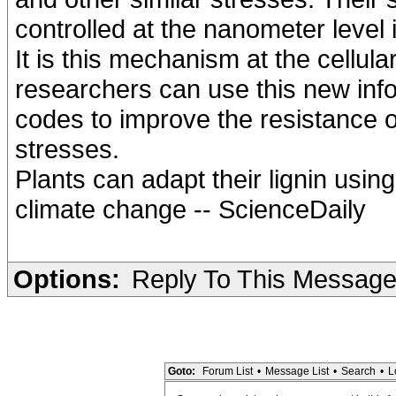
controlled at the nanometer level i
It is this mechanism at the cellular
researchers can use this new info
codes to improve the resistance o
stresses.
Plants can adapt their lignin usi
climate change -- ScienceDaily
Options:
Reply To This Messag
Goto:
Forum List
•
Message List
•
Search
•
L