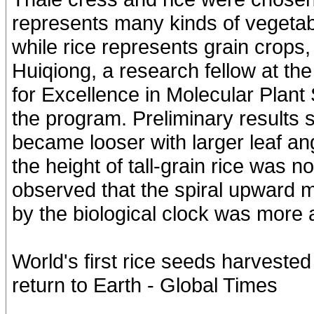
represents many kinds of vegetab
while rice represents grain crops
Huiqiong, a research fellow at t
for Excellence in Molecular Plant
the program. Preliminary results s
became looser with larger leaf ang
the height of tall-grain rice was no
observed that the spiral upward m
by the biological clock was more 
World's first rice seeds harveste
return to Earth - Global Times