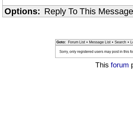
Options:
Reply To This Messag
Goto:
Forum List
•
Message List
•
Search
•
L
Sorry, only registered users may post in this f
This
forum
p