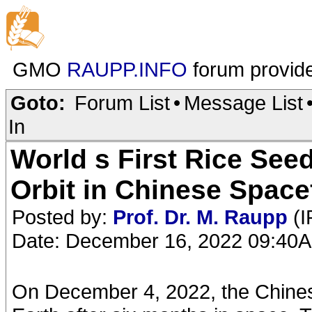
GMO
RAUPP.INFO
forum provid
Goto:
Forum List
•
Message List
In
World s First Rice See
Orbit in Chinese Spacef
Posted by:
Prof. Dr. M. Raupp
(I
Date: December 16, 2022 09:40
On December 4, 2022, the Chines