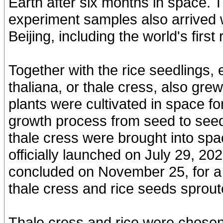
Earth after six months in space. 
experiment samples also arrived w
Beijing, including the world's firs
Together with the rice seedlings,
thaliana, or thale cress, also gre
plants were cultivated in space f
growth process from seed to seed
thale cress were brought into spa
officially launched on July 29, 202
concluded on November 25, for a 
thale cress and rice seeds sprout
Thale cress and rice were chosen