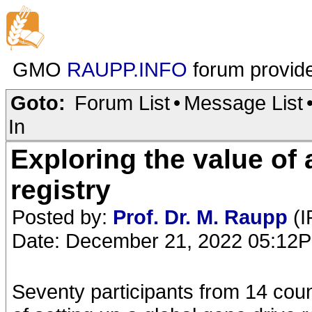
GMO
RAUPP.INFO
forum provid
Goto:
Forum List
•
Message List
In
Exploring the value of 
registry
Posted by:
Prof. Dr. M. Raupp
(I
Date: December 21, 2022 05:12
Seventy participants from 14 coun