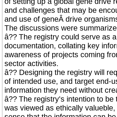
of setting up a global gene drive r
and challenges that may be encou
and use of geneÂ drive organism
The discussions were summarized 
â?? The registry could serve as a 
documentation, collating key info
awareness of projects coming from
sector activities.
â?? Designing the registry will re
of intended use, and target end-us
information they need without cre
â?? The registry's intention to be 
was viewed as ethically valueble,
sense that the information can b