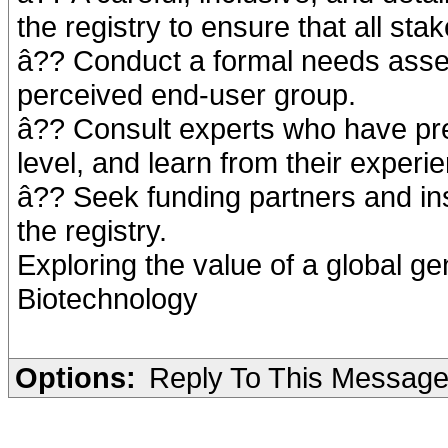
the registry to ensure that all st
â?? Conduct a formal needs asse
perceived end-user group.
â?? Consult experts who have pre
level, and learn from their experi
â?? Seek funding partners and inst
the registry.
Exploring the value of a global ge
Biotechnology
Options:
Reply To This Messag