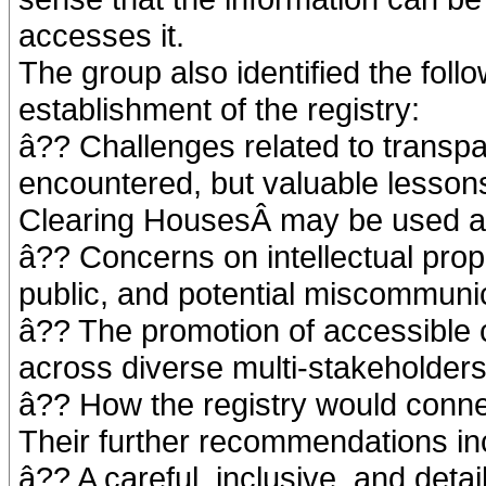
accesses it.
The group also identified the foll
establishment of the registry:
â?? Challenges related to transp
encountered, but valuable lessons
Clearing HousesÂ may be used a
â?? Concerns on intellectual proper
public, and potential miscommuni
â?? The promotion of accessible
across diverse multi-stakeholders
â?? How the registry would conne
Their further recommendations inc
â?? A careful, inclusive, and deta