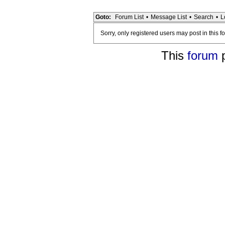
Goto:
Forum List
•
Message List
•
Search
•
L
Sorry, only registered users may post in this f
This
forum
p