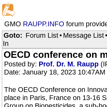
GMO
RAUPP.INFO
forum provid
Goto:
Forum List
•
Message List
In
OECD conference on mic
Posted by:
Prof. Dr. M. Raupp
(I
Date: January 18, 2023 10:47AM
The OECD Conference on Innovati
place in Paris, France on 13-16 
Group on Biopesticides, a sub-bo