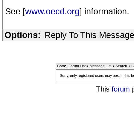
See [
www.oecd.org
] information.
Options:
Reply To This Messag
Goto:
Forum List
•
Message List
•
Search
•
L
Sorry, only registered users may post in this f
This
forum
p