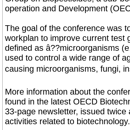
operation and Development (OECD
The goal of the conference was t
workplan to improve current test g
defined as â??microorganisms (e.g.
used to control a wide range of ag
causing microorganisms, fungi, i
More information about the confer
found in the latest OECD Biotec
33-page newsletter, issued twice
activities related to biotechnology.