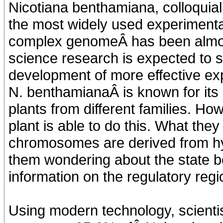
Nicotiana benthamiana, colloquial
the most widely used experimental
complex genomeÂ has been almos
science research is expected to s
development of more effective exp
N. benthamianaÂ is known for its ra
plants from different families. H
plant is able to do this. What they
chromosomes are derived from hybr
them wondering about the state
information on the regulatory reg
Using modern technology, scienti