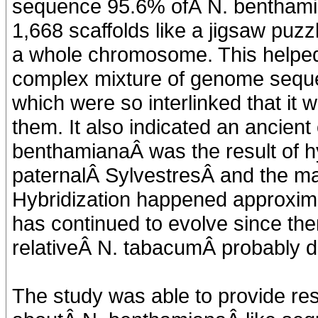
sequence 95.6% ofÂ N. benthamia
1,668 scaffolds like a jigsaw puz
a whole chromosome. This helped 
complex mixture of genome sequen
which were so interlinked that it
them. It also indicated an ancient 
benthamianaÂ was the result of hy
paternalÂ SylvestresÂ and the m
Hybridization happened approximat
has continued to evolve since th
relativeÂ N. tabacumÂ probably di
The study was able to provide res