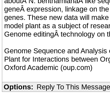
aboutÂ N. benthamianaÂ like sequ
geneÂ expression, linkage on th
genes. These new data will make it
model plant as a subject of researc
Genome editingÂ technology on th
Genome Sequence and Analysis o
Plant for Interactions between Or
Oxford Academic (oup.com)
Options:
Reply To This Messag