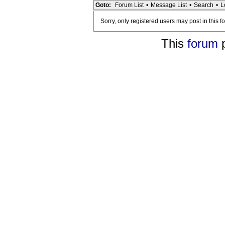
Goto:
Forum List
•
Message List
•
Search
•
L
Sorry, only registered users may post in this f
This
forum
p