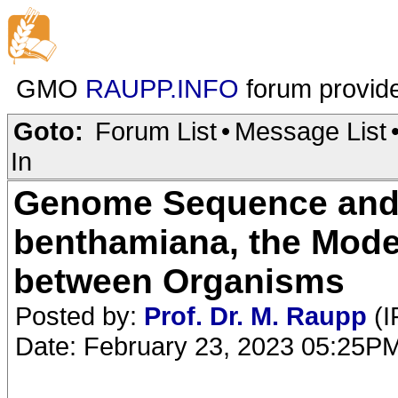
GMO
RAUPP.INFO
forum provid
Goto:
Forum List
•
Message List
In
Genome Sequence and A
benthamiana, the Model
between Organisms
Posted by:
Prof. Dr. M. Raupp
(I
Date: February 23, 2023 05:25P