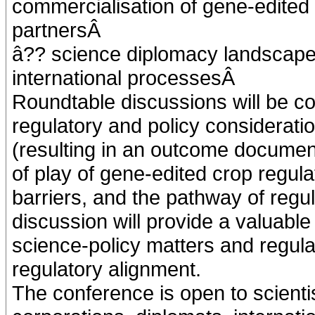
commercialisation of gene-edited c
partnersÂ
â?? science diplomacy landscape 
international processesÂ
Roundtable discussions will be c
regulatory and policy consideratio
(resulting in an outcome document
of play of gene-edited crop regula
barriers, and the pathway of regu
discussion will provide a valuabl
science-policy matters and regul
regulatory alignment.
The conference is open to scient