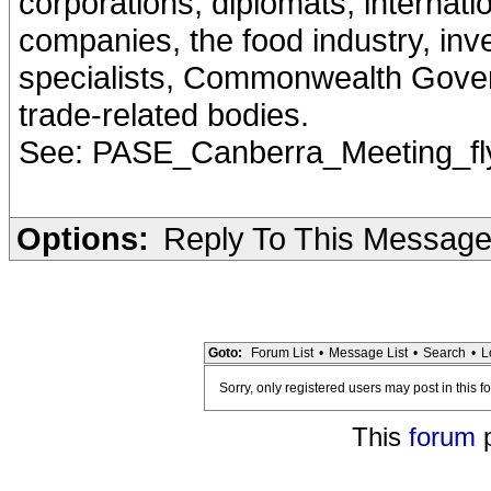
corporations, diplomats, internati
companies, the food industry, inve
specialists, Commonwealth Gove
trade-related bodies.
See: PASE_Canberra_Meeting_flye
Options:
Reply To This Messag
Goto:
Forum List
•
Message List
•
Search
•
L
Sorry, only registered users may post in this f
This
forum
p