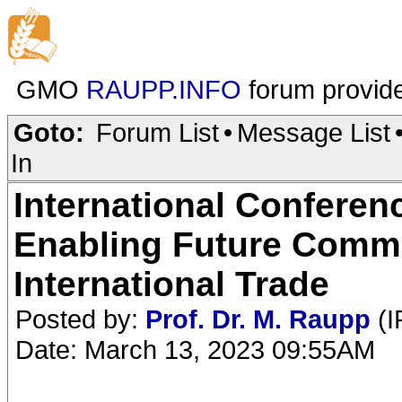
GMO
RAUPP.INFO
forum provid
Goto:
Forum List
•
Message List
In
International Conferen
Enabling Future Comme
International Trade
Posted by:
Prof. Dr. M. Raupp
(I
Date: March 13, 2023 09:55AM