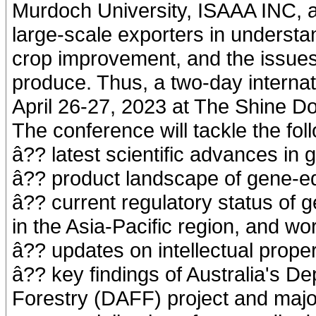
Murdoch University, ISAAA INC, a
large-scale exporters in understan
crop improvement, and the issues 
produce. Thus, a two-day interna
April 26-27, 2023 at The Shine Do
The conference will tackle the fol
â?? latest scientific advances in 
â?? product landscape of gene-ed
â?? current regulatory status of g
in the Asia-Pacific region, and wo
â?? updates on intellectual prope
â?? key findings of Australia's De
Forestry (DAFF) project and majo