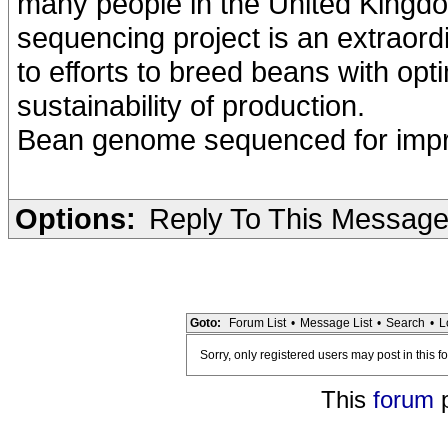
many people in the United Kingd
sequencing project is an extraord
to efforts to breed beans with opt
sustainability of production.
Bean genome sequenced for improv
Options:
Reply To This Messag
Goto:
Forum List
•
Message List
•
Search
•
L
Sorry, only registered users may post in this f
This
forum
p