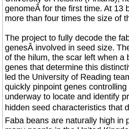
genomeÂ for the first time. At 13 
more than four times the size of
The project to fully decode the 
genesÂ involved in seed size. The
of the hilum, the scar left when a
genes that determine this distinct
led the University of Reading te
quickly pinpoint genes controlling 
underway to locate and identify pr
hidden seed characteristics that de
Faba beans are naturally high in pr