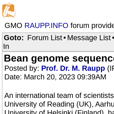
GMO
RAUPP.INFO
forum provid
Goto:
Forum List
•
Message List
In
Bean genome sequenced
Posted by:
Prof. Dr. M. Raupp
(I
Date: March 20, 2023 09:39AM
An international team of scientist
University of Reading (UK), Aarh
University of Helsinki (Finland),