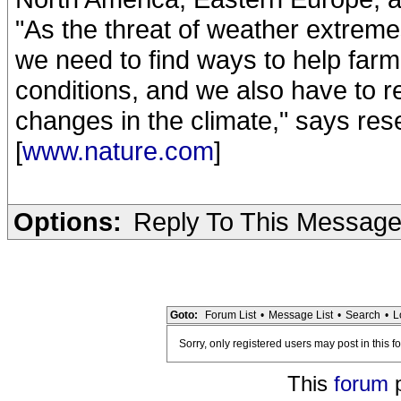
"As the threat of weather extreme
we need to find ways to help far
conditions, and we also have to 
changes in the climate," says res
[
www.nature.com
]
Options:
Reply To This Messag
Goto:
Forum List
•
Message List
•
Search
•
L
Sorry, only registered users may post in this f
This
forum
p