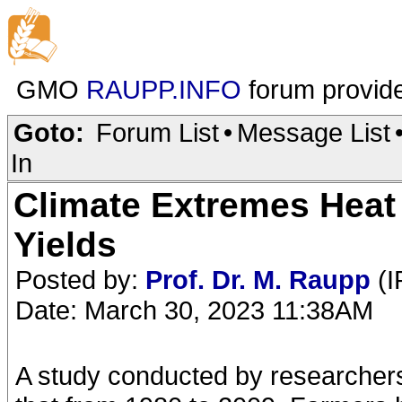
GMO
RAUPP.INFO
forum provid
Goto:
Forum List
•
Message List
In
Climate Extremes Heat
Yields
Posted by:
Prof. Dr. M. Raupp
(I
Date: March 30, 2023 11:38AM
A study conducted by researchers 