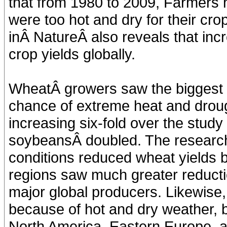
that from 1980 to 2009, Farmers 
were too hot and dry for their cr
inÂ NatureÂ also reveals that in
crop yields globally.
WheatÂ growers saw the biggest c
chance of extreme heat and drou
increasing six-fold over the study 
soybeansÂ doubled. The research
conditions reduced wheat yields 
regions saw much greater reducti
major global producers. Likewise
because of hot and dry weather, 
North America, Eastern Europe, 