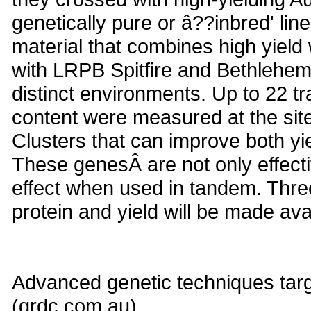
genetically pure or â??inbred' lin
material that combines high yield 
with LRPB Spitfire and Bethlehem 
distinct environments. Up to 22 tr
content were measured at the sit
Clusters that can improve both yie
These genesÂ are not only effecti
effect when used in tandem. Thre
protein and yield will be made av
Advanced genetic techniques targ
(grdc.com.au)