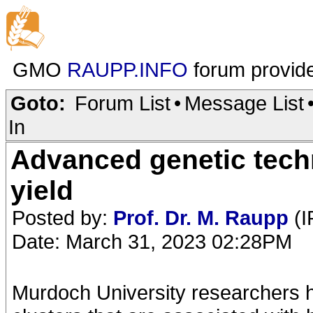
GMO
RAUPP.INFO
forum provid
Goto:
Forum List
•
Message List
In
Advanced genetic techn
yield
Posted by:
Prof. Dr. M. Raupp
(I
Date: March 31, 2023 02:28PM
Murdoch University researchers ha