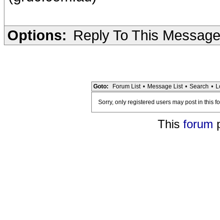
Options:
Reply To This Messag
Goto:
Forum List
•
Message List
•
Search
•
L
Sorry, only registered users may post in this f
This
forum
p