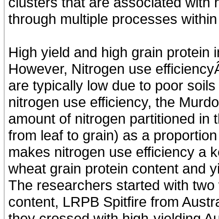
clusters that are associated with 
through multiple processes within 
High yield and high grain protein i
However, Nitrogen use efficiencyÂ
are typically low due to poor soils 
nitrogen use efficiency, the Murd
amount of nitrogen partitioned in 
from leaf to grain) as a proportion 
makes nitrogen use efficiency a k
wheat grain protein content and yi
The researchers started with two 
content, LRPB Spitfire from Austr
they crossed with high-yielding Aus