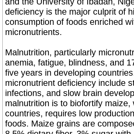
and the University of Ibadan, Nige
deficiency is the major culprit o
consumption of foods enriched wi
micronutrients.
Malnutrition, particularly micronut
anemia, fatigue, blindness, and 1
five years in developing countrie
micronutrient deficiency include s
infections, and slow brain devel
malnutrition is to biofortify maiz
countries, requires low productio
foods. Maize grains are composed
8.5% dietary fiber, 3% sugar with