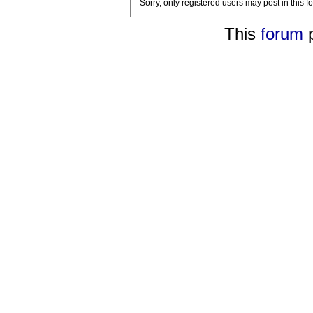
Sorry, only registered users may post in this f
This
forum
p