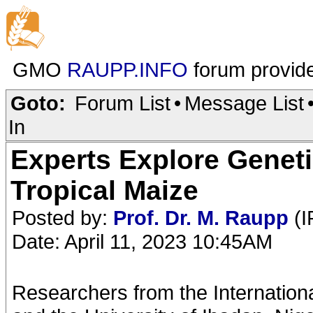
GMO
RAUPP.INFO
forum provid
Goto:
Forum List
•
Message List
In
Experts Explore Geneti
Tropical Maize
Posted by:
Prof. Dr. M. Raupp
(I
Date: April 11, 2023 10:45AM
Researchers from the International 