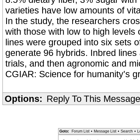
varieties have low amounts of vita
In the study, the researchers cro
with those with low to high levels
lines were grouped into six sets 
generate 96 hybrids. Inbred lines
trials, and then agronomic and mic
CGIAR: Science for humanity's gr
Options:
Reply To This Messag
Goto:
Forum List
•
Message List
•
Search
•
L