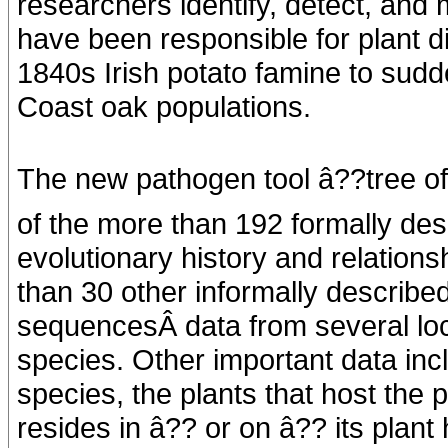
researchers identify, detect, an
have been responsible for plant d
1840s Irish potato famine to sudd
Coast oak populations.
The new pathogen tool â??tree of 
of the more than 192 formally des
evolutionary history and relation
than 30 other informally described
sequencesÂ data from several lo
species. Other important data incl
species, the plants that host the
resides in â?? or on â?? its plant 