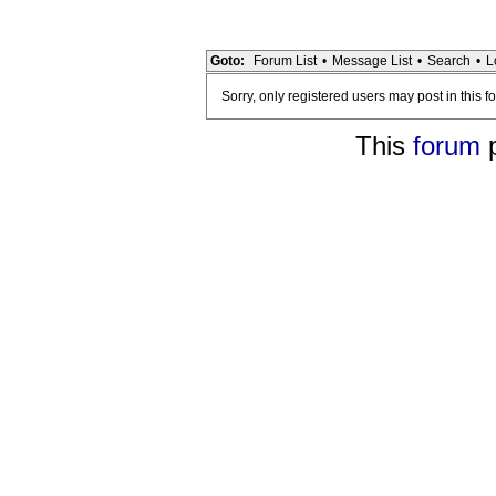
Goto:
Forum List
•
Message List
•
Search
•
L
Sorry, only registered users may post in this f
This
forum
p