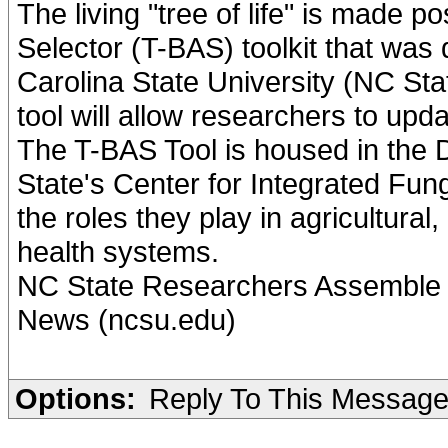
The living "tree of life" is made 
Selector (T-BAS) toolkit that was
Carolina State University (NC St
tool will allow researchers to upda
The T-BAS Tool is housed in the 
State's Center for Integrated Fun
the roles they play in agricultura
health systems.
NC State Researchers Assemble P
News (ncsu.edu)
Options:
Reply To This Messag