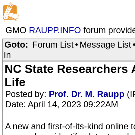
GMO
RAUPP.INFO
forum provid
Goto:
Forum List
•
Message List
In
NC State Researchers 
Life
Posted by:
Prof. Dr. M. Raupp
(I
Date: April 14, 2023 09:22AM
A new and first-of-its-kind online 