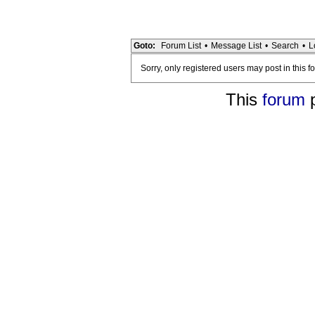
Goto:
Forum List
•
Message List
•
Search
•
L
Sorry, only registered users may post in this f
This
forum
p