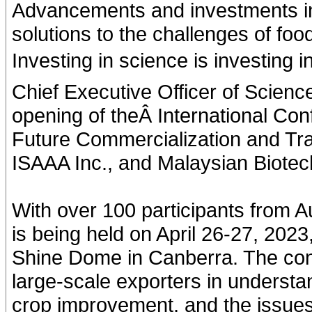
Advancements and investments in s
solutions to the challenges of fo
Investing in science is investing 
Chief Executive Officer of Scienc
opening of theÂ International Co
Future Commercialization and Tr
ISAAA Inc., and Malaysian Biotec
With over 100 participants from A
is being held on April 26-27, 202
Shine Dome in Canberra. The conf
large-scale exporters in understan
crop improvement, and the issues 