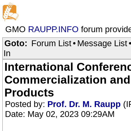
GMO
RAUPP.INFO
forum provid
Goto:
Forum List
•
Message List
In
International Conferen
Commercialization and
Products
Posted by:
Prof. Dr. M. Raupp
(I
Date: May 02, 2023 09:29AM