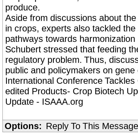
produce.
Aside from discussions about the 
in crops, experts also tackled th
pathways towards harmonization 
Schubert stressed that feeding the
regulatory problem. Thus, discuss
public and policymakers on gene 
International Conference Tackles
edited Products- Crop Biotech Upd
Update - ISAAA.org
Options:
Reply To This Messag