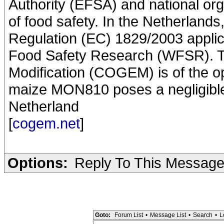
Authority (EFSA) and national or
of food safety. In the Netherland
Regulation (EC) 1829/2003 applic
Food Safety Research (WFSR). T
Modification (COGEM) is of the op
maize MON810 poses a negligible 
Netherland
[
cogem.net
]
Options:
Reply To This Messag
Goto:
Forum List
•
Message List
•
Search
•
L