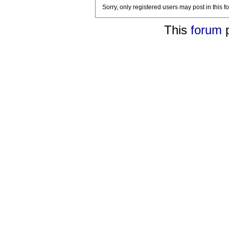
Sorry, only registered users may post in this f
This
forum
p