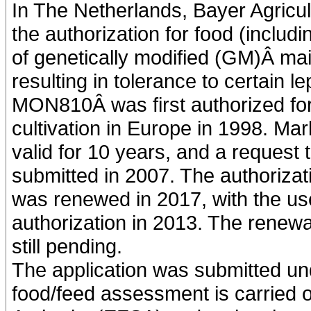
In The Netherlands, Bayer Agricul
the authorization for food (includ
of genetically modified (GM)Â m
resulting in tolerance to certain l
MON810Â was first authorized for
cultivation in Europe in 1998. Ma
valid for 10 years, and a request
submitted in 2007. The authorizat
was renewed in 2017, with the us
authorization in 2013. The renewal 
still pending.
The application was submitted un
food/feed assessment is carried 