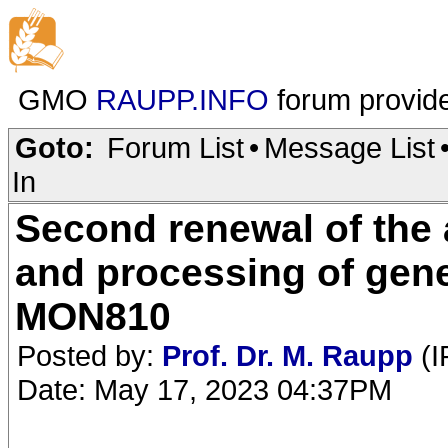
GMO
RAUPP.INFO
forum provid
Goto:
Forum List
•
Message List
In
Second renewal of the 
and processing of gene
MON810
Posted by:
Prof. Dr. M. Raupp
(I
Date: May 17, 2023 04:37PM