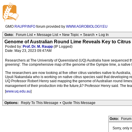
GMO
RAUPP.INFO
forum provided by
WWW.AGROBIOLOGY.EU
Goto:
Forum List
•
Message List
•
New Topic
•
Search
•
Log In
Genome of Australian Round Lime Reveals Key to Citrus
Posted by:
Prof. Dr. M. Raupp
(IP Logged)
Date: May 23, 2023 09:47AM
Researchers at The University of Queensland (UQ) Australia have sequenced the 
greening'. The comprehensive map of the genome of the Gympie lime, a native lime
The researchers are now looking at five other citrus varieties native to Australia,
Upuli Nakandala who is working on native citrus species said that developing resist
UQ Professor Robert Henry said mapping the genome of Australian round limes a
management of their production into the future,â? Professor Henry said. The 
[
www.uq.edu.au
]
Options:
Reply To This Message
•
Quote This Message
Goto:
Forum 
Sorry, only 