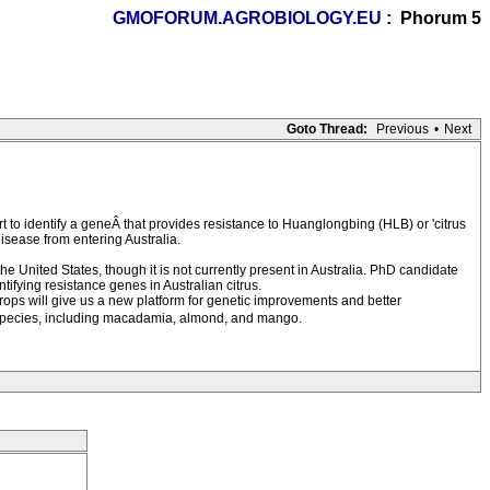
GMOFORUM.AGROBIOLOGY.EU
: Phorum 5
Goto Thread:
Previous
•
Next
to identify a geneÂ that provides resistance to Huanglongbing (HLB) or 'citrus
isease from entering Australia.
 the United States, though it is not currently present in Australia. PhD candidate
ntifying resistance genes in Australian citrus.
ops will give us a new platform for genetic improvements and better
p species, including macadamia, almond, and mango.