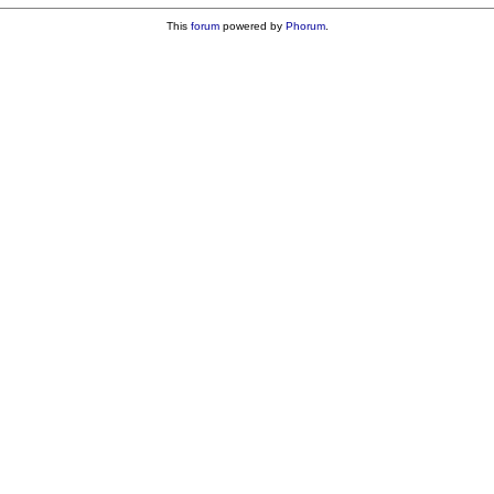
This
forum
powered by
Phorum
.