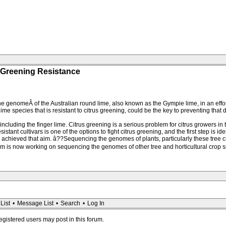
 Greening Resistance
genomeÂ of the Australian round lime, also known as the Gympie lime, in an effort 
 species that is resistant to citrus greening, could be the key to preventing that d
 including the finger lime. Citrus greening is a serious problem for citrus growers in
ant cultivars is one of the options to fight citrus greening, and the first step is ide
chieved that aim. â??Sequencing the genomes of plants, particularly these tree cr
team is now working on sequencing the genomes of other tree and horticultural cro
List
•
Message List
•
Search
•
Log In
registered users may post in this forum.